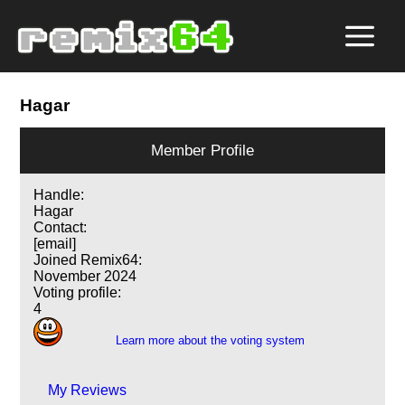
Hagar
Member Profile
Handle:
Hagar
Contact:
[email]
Joined Remix64:
November 2024
Voting profile:
4
Learn more about the voting system
My Reviews