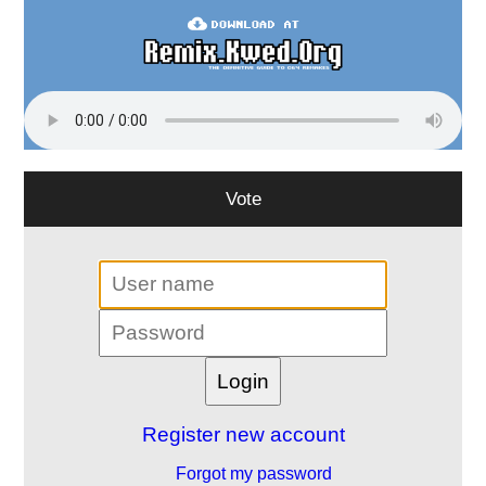
Vote
Register new account
Forgot my password