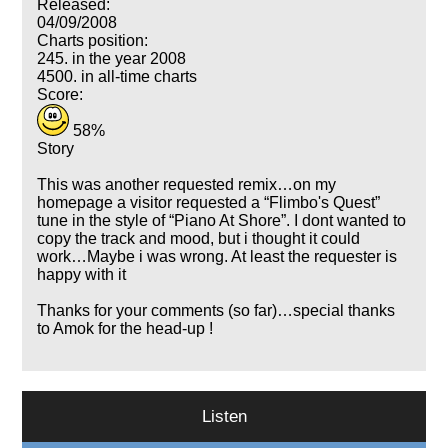
Released:
04/09/2008
Charts position:
245. in the year 2008
4500. in all-time charts
Score:
58%
Story
This was another requested remix…on my
homepage a visitor requested a
Flimbo's Quest
tune in the style of
Piano At Shore
. I dont wanted to
copy the track and mood, but i thought it could
work…Maybe i was wrong. At least the requester is
happy with it
Thanks for your comments (so far)…special thanks
to Amok for the head-up !
Listen