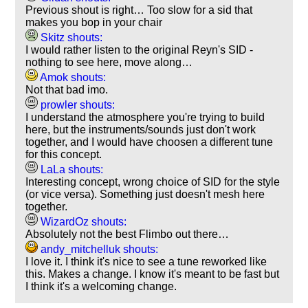
Previous shout is right… Too slow for a sid that
makes you bop in your chair
Skitz shouts:
I would rather listen to the original Reyn's SID -
nothing to see here, move along…
Amok shouts:
Not that bad imo.
prowler shouts:
I understand the atmosphere you're trying to build
here, but the instruments/sounds just don't work
together, and I would have choosen a different tune
for this concept.
LaLa shouts:
Interesting concept, wrong choice of SID for the style
(or vice versa). Something just doesn't mesh here
together.
WizardOz shouts:
Absolutely not the best Flimbo out there…
andy_mitchelluk shouts:
I love it. I think it's nice to see a tune reworked like
this. Makes a change. I know it's meant to be fast but
I think it's a welcoming change.