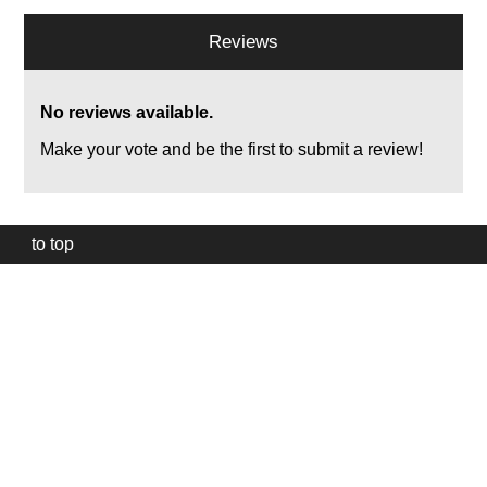
Reviews
No reviews available.
Make your vote and be the first to submit a review!
to top
Our
website
uses
technically
essential
cookies,
to
provide,
protect
and
to