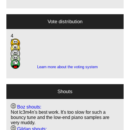
Vote distribution
4
8
12
1
1
Learn more about the voting system
Shouts
Boz shouts:
Not Ic3m4n's best work. It's too slow for such a
bouncy tune and the low-end piano samples are
very muddy.
Gildan shouts: