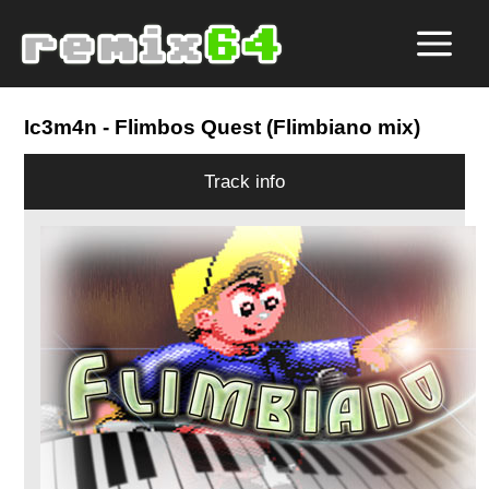
Ic3m4n
- Flimbos Quest (Flimbiano mix)
Track info