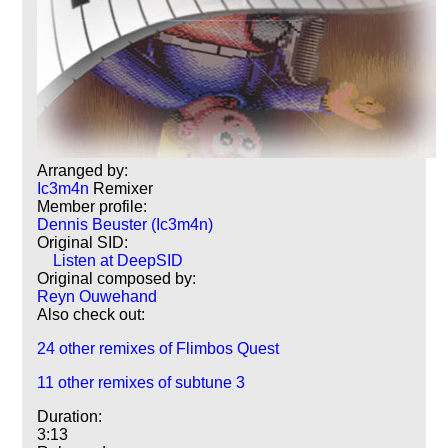
Arranged by:
Ic3m4n
Remixer
Member profile:
Dennis Beuster (Ic3m4n)
Original SID:
Listen at DeepSID
Original composed by:
Reyn Ouwehand
Also check out:
24 other remixes of Flimbos Quest
11 other remixes of subtune 3
Duration:
3:13