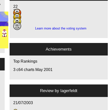
y
y
22
21
10
7
Learn more about the voting system
Achievements
Top Rankings
3
c64 charts May 2001
Review by
lagerfeldt
21/07/2003