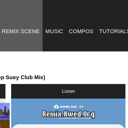
REMIX SCENE
MUSIC
COMPOS
TUTORIAL
op Suey Club Mix)
Listen