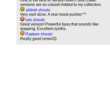
One of the best IK version ever!!! Both LMan
versions are so cooool! Added to my collection.
aildrek shouts:
Very well done. A real mood pusher.^^
iolo shouts:
Great version! Powerful bass that sounds like
slapping. Excellent synths.
Rapture shouts:
Really good remix!😊