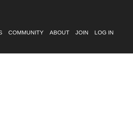
S
COMMUNITY
ABOUT
JOIN
LOG IN