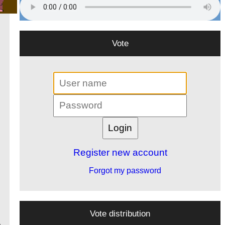
Vote
Register new account
Forgot my password
Vote distribution