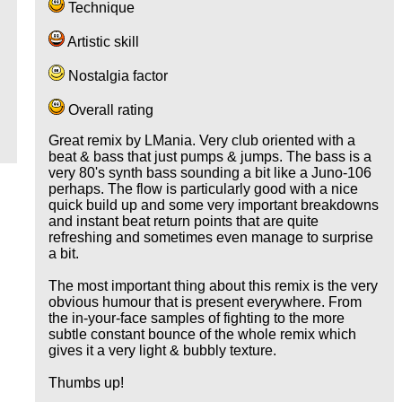
Technique
Artistic skill
Nostalgia factor
Overall rating
Great remix by LMania. Very club oriented with a
beat & bass that just pumps & jumps. The bass is a
very 80's synth bass sounding a bit like a Juno-106
perhaps. The flow is particularly good with a nice
quick build up and some very important breakdowns
and instant beat return points that are quite
refreshing and sometimes even manage to surprise
a bit.
The most important thing about this remix is the very
obvious humour that is present everywhere. From
the in-your-face samples of fighting to the more
subtle constant bounce of the whole remix which
gives it a very light & bubbly texture.
Thumbs up!