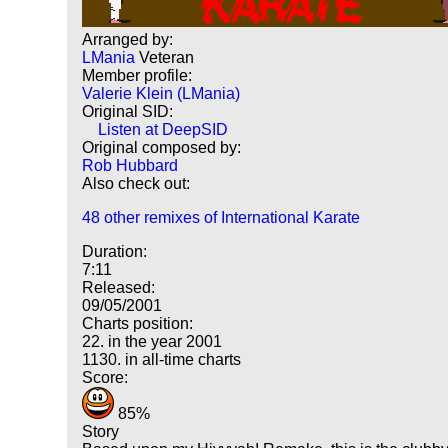
Arranged by:
LMania
Veteran
Member profile:
Valerie Klein (LMania)
Original SID:
Listen at DeepSID
Original composed by:
Rob Hubbard
Also check out:
48 other remixes of International Karate
Duration:
7:11
Released:
09/05/2001
Charts position:
22. in the year 2001
1130. in all-time charts
Score:
85%
Story