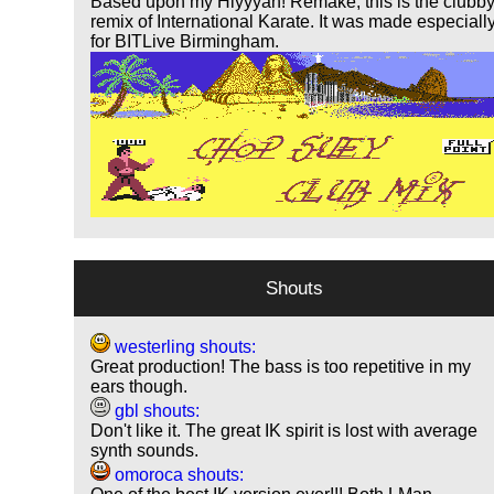
Based upon my Hiyyyah! Remake, this is the clubb
remix of International Karate. It was made especiall
for BITLive Birmingham.
Shouts
westerling shouts:
Great production! The bass is too repetitive in my
ears though.
gbl shouts:
Don't like it. The great IK spirit is lost with average
synth sounds.
omoroca shouts: