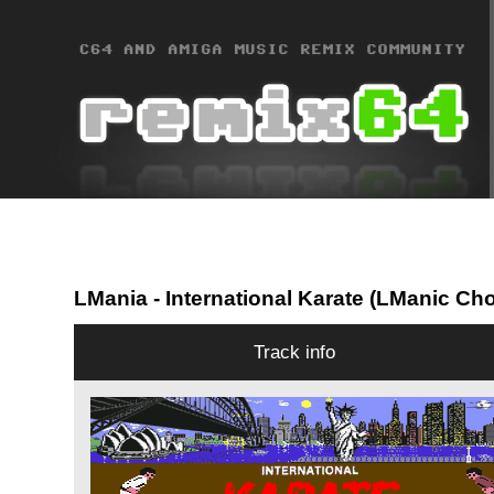
LMania
- International Karate (LManic Ch
Track info