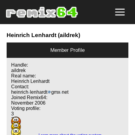
Heinrich Lenhardt (aildrek)
Member Profile
Handle:
aildrek
Real name:
Heinrich Lenhardt
Contact:
heinrich
lenhardt
gmx
net
Joined Remix64:
November 2006
Voting profile:
3
2
1