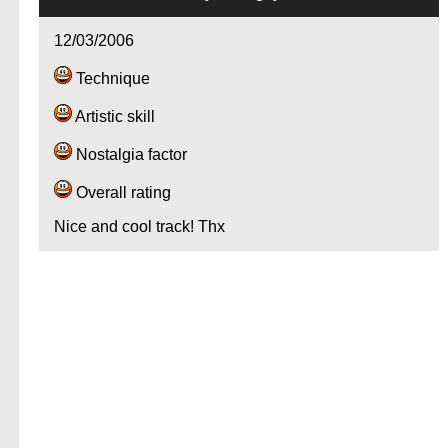
12/03/2006
Technique
Artistic skill
Nostalgia factor
Overall rating
Nice and cool track! Thx