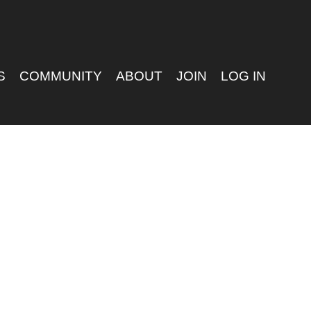
S
COMMUNITY
ABOUT
JOIN
LOG IN