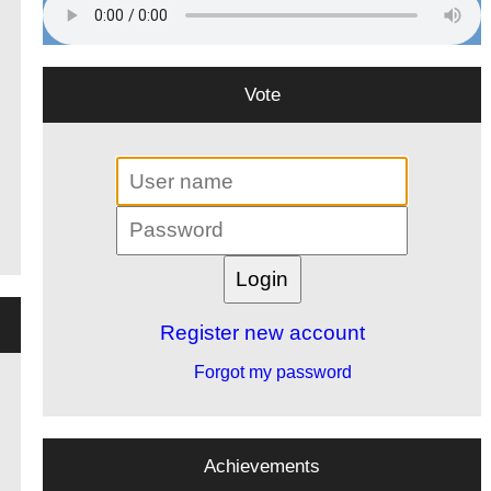
Vote
Register new account
Forgot my password
Achievements