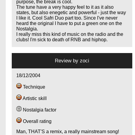
purpose, the break is cool.
The tune have a very happy feel to it as it also
states, but also enegetic and powerful - just the way
I like it. Cool Safri Duo part too. Since I've never
heard the original I have to put a green one on the
Nostalgia.
I really miss this kind of music on the radio and the
clubs! I'm sick to death of RNB and hiphop.
Review by
zoci
18/12/2004
Technique
.
Artistic skill
Nostalgia factor
Overall rating
Man, THAT'S a remix, a really mainstream song!