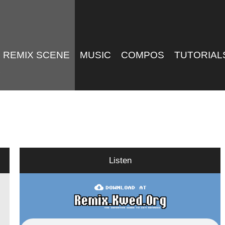
REMIX SCENE
MUSIC
COMPOS
TUTORIAL
Listen