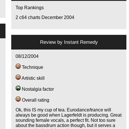
Top Rankings
2
c64 charts December 2004
Review by
Instant Remedy
08/12/2004
Technique
Artistic skill
e
Nostalgia factor
Overall rating
o
Ok, this IS my cup of tea. Eurodance/trance will
always be good when Lagerfeldt is producing. Great
sounding female vocals, a perfect fit. Not too sure
about the bassdrum action though, but it serves a