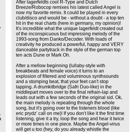
After lagerfeldts cool R-Type and Dutch
Breeze/Robocop remixes his latest called Angel is
now my favorite remix. It could be played in every
club/disco and would be - without a doubt - a top ten
hit in the real charts (here in germany, my opinion)!
,
It's incredible what the unique lagerfeldt created out
of the inconspicuous but impressing melody of the
1993-song from Danko/Decoder. With loads of
creativity he produced a powerful, happy and VERY
danceable partytrack in the style of the german top
ten acts Dune or Mark Oh.
g
After a mellow beginning (lullaby-style with
breakbeats and female voice) it turns to an
explosion of filtered and voluminous synthsounds
and a stomping beat, that your feet can't stop
tapping. A drumkitbridge (Safri Duo-like) in the
middlepart moves over to the final refrain-lap and
leads out with a few seconds of the original sid. Ok,
the main melody is repeating through the whole
song, but it's going over to the listeners blood (like
eric prydz' call on me)! If you don't like it the first time
…
listening, give it a try, loop the song and hear it twice
a
or more times in one piece. Maybe the Angel-virus
will get u too (hey, do you already whistle the