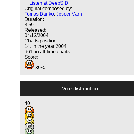
Listen at DeepSID
Original composed by:
Tomas Danko
,
Jesper Värn
Duration:
3:59
Released:
04/12/2004
Charts position:
14. in the year 2004
661. in all-time charts
Score:
89%
Vote distribution
40
30
8
5
2
3