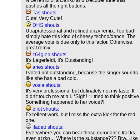
Nice remix of a Danko and Decoder tune that
pushes all the right buttons.
Tas shouts:
Cute! Very Cute!
DHS shouts:
Utraprofessional and refined unzy remix. Too bad I
simply hate this kind of cheesy techno/dance. The
average vote is due only to this factor. Otherwise,
great remix.
c64glen shouts:
It's Lagerfeldt, It's Outstanding!
aries shouts:
I voted not outstanding, because the singer sounds
like she has a bad cold.
vosla shouts:
It's very professional but definately not my taste. It
didn't touch me at all. *Sigh! * I tried to think positive
Something happened to her voice?!
eliot shouts:
Excellent work, but I miss the extra kick for the red
one.
ifadeo shouts:
Everywhere you can hear those eurodance tracks,
even at rko… Where is the substance??? Btw. Like