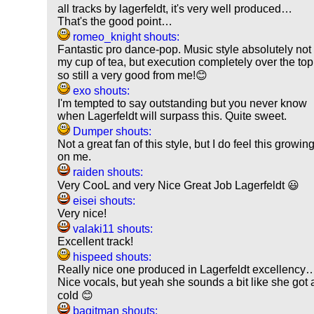
all tracks by lagerfeldt, it's very well produced…
That's the good point…
romeo_knight shouts:
Fantastic pro dance-pop. Music style absolutely not
my cup of tea, but execution completely over the top
so still a very good from me!😊
exo shouts:
I'm tempted to say outstanding but you never know
when Lagerfeldt will surpass this. Quite sweet.
Dumper shouts:
Not a great fan of this style, but I do feel this growin
on me.
raiden shouts:
Very CooL and very Nice Great Job Lagerfeldt 😃
eisei shouts:
Very nice!
valaki11 shouts:
Excellent track!
hispeed shouts:
Really nice one produced in Lagerfeldt excellency
Nice vocals, but yeah she sounds a bit like she got 
cold 😊
bagitman shouts: