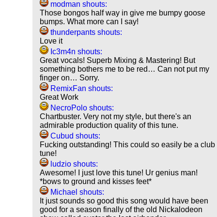
modman shouts:
Those bongos half way in give me bumpy goose
bumps. What more can I say!
thunderpants shouts:
Love it
Ic3m4n shouts:
Great vocals! Superb Mixing & Mastering! But
something bothers me to be red… Can not put my
finger on… Sorry.
RemixFan shouts:
Great Work
NecroPolo shouts:
Chartbuster. Very not my style, but there's an
admirable production quality of this tune.
Cubud shouts:
Fucking outstanding! This could so easily be a club
tune!
ludzio shouts:
Awesome! I just love this tune! Ur genius man!
*bows to ground and kisses feet*
Michael shouts:
It just sounds so good this song would have been
good for a season finally of the old Nickalodeon