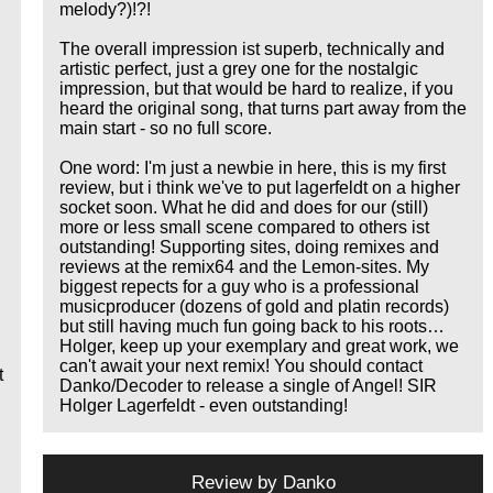
melody?)!?!
The overall impression ist superb, technically and
artistic perfect, just a grey one for the nostalgic
impression, but that would be hard to realize, if you
heard the original song, that turns part away from the
main start - so no full score.
One word: I'm just a newbie in here, this is my first
review, but i think we've to put lagerfeldt on a higher
socket soon. What he did and does for our (still)
more or less small scene compared to others ist
outstanding! Supporting sites, doing remixes and
reviews at the remix64 and the Lemon-sites. My
biggest repects for a guy who is a professional
musicproducer (dozens of gold and platin records)
but still having much fun going back to his roots…
Holger, keep up your exemplary and great work, we
can't await your next remix! You should contact
t
Danko/Decoder to release a single of Angel! SIR
Holger Lagerfeldt - even outstanding!
Review by
Danko