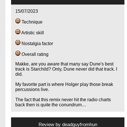
15/07/2023
Technique
Artistic skill
Nostalgia factor
Overall rating
Makke, are you aware that many say Dune's best
track is Starchild? Only, Dune never did that track. I
did.
My favorite part is where Holger play those break
percussions live.
The fact that this remix never hit the radio charts
back then is quite the conundrum…
Review by
deadguyfromhun