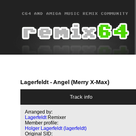
Lagerfeldt
- Angel (Merry X-Max)
Track info
Arranged by:
Lagerfeldt
Remixer
Member profile:
Holger Lagerfeldt (lagerfeldt)
Original SID: