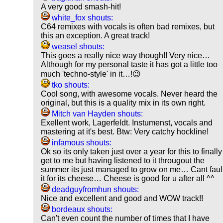
A very good smash-hit!
white_fox shouts:
C64 remixes with vocals is often bad remixes, but
this an exception. A great track!
weasel shouts:
This goes a really nice way though!! Very nice…
Although for my personal taste it has got a little too
much 'techno-style' in it…!😉
tko shouts:
Cool song, with awesome vocals. Never heard the
original, but this is a quality mix in its own right.
Mitch van Hayden shouts:
Exellent work, Lagerfeldt. Instumenst, vocals and
mastering at it's best. Btw: Very catchy hockline!
infamous shouts:
Ok so its only taken just over a year for this to finally
get to me but having listened to it througout the
summer its just managed to grow on me… Cant faul
it for its cheese… Cheese is good for u after all ^^
deadguyfromhun shouts:
Nice and excellent and good and WOW track!!
bordeaux shouts:
Can't even count the number of times that I have