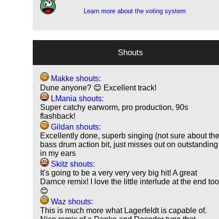
Learn more about the voting system
Shouts
Makke shouts:
Dune anyone? 😊 Excellent track!
LMania shouts:
Super catchy earworm, pro production, 90s
flashback!
Gildan shouts:
Excellently done, superb singing (not sure about th
bass drum action bit, just misses out on outstanding
in my ears
Skitz shouts:
It's going to be a very very very big hit! A great
Darnce remix! I love the little interlude at the end to
😊
Waz shouts:
This is much more what Lagerfeldt is capable of.