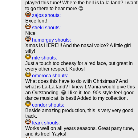
played this tune! Where the hell is la-la land? I want
to go there to hear more 😊
zajos shouts:
Excellent!
streki shouts:
Nice!
humorguy shouts:
Xmas is HERE!!! And the nasal voice? A little girl
silly!
mfe shouts:
Just a touch too cheesy for a red face, but great in
every other respect. Kudos!
omoroca shouts:
What does this have to do with Christmas? And
what is La-La land? I knew LMania would give this
an Outstanding. 😀 I like it, too. 90s-style feel-good
dance music at its best! Added to my collection.
condor shouts:
Beside amazing production, this is very very good
track.
feark shouts:
Works well on all years seasons. Great party tune,
and its free! Yayks!