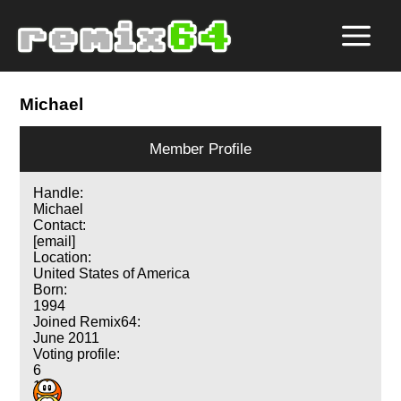
Michael
Member Profile
Handle:
Michael
Contact:
[email]
Location:
United States of America
Born:
1994
Joined Remix64:
June 2011
Voting profile:
6
1