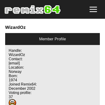
WizardOz
Member Profile
Handle:
WizardOz
Contact:
[email]
Location:
Norway
Born:
1974
Joined Remix64:
December 2002
Voting profile:
37
33