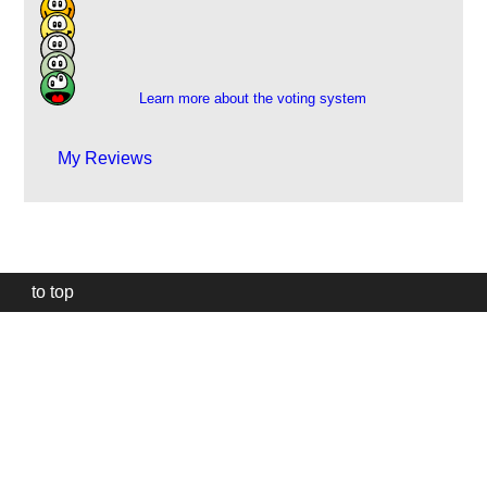
19
23
3
1
Learn more about the voting system
My Reviews
to top
Our
website
uses
technically
essential
cookies,
to
provide,