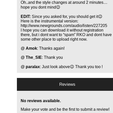
Oh..and the style changes at around 2 minutes…
hope you dont mind😉
EDIT:
Since you asked for, you should get it😉
Here is the instrumental version:
http://www.newgrounds.com/audio/listen/227205
I hope you can download it without registration
there, but i dont want to
spam
RKO and dont have
some other place to upload right now.
@
Amok
: Thanks again!
@
The_SIE
: Thank you
@
paralax
: Just look above😉 Thank you too !
Reviews
No reviews available.
Make your vote and be the first to submit a review!