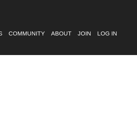
S
COMMUNITY
ABOUT
JOIN
LOG IN