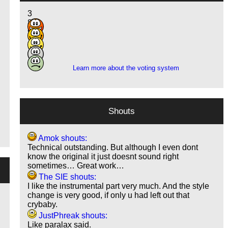
3
8
9
3
2
Learn more about the voting system
Shouts
Amok shouts:
Technical outstanding. But although I even dont
know the original it just doesnt sound right
sometimes… Great work…
The SIE shouts:
I like the instrumental part very much. And the style
change is very good, if only u had left out that
crybaby.
JustPhreak shouts:
Like paralax said.