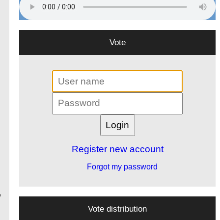
Vote
Register new account
Forgot my password
/
Vote distribution