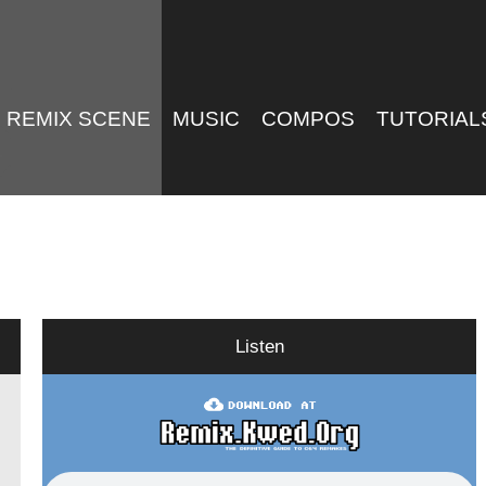
REMIX SCENE
MUSIC
COMPOS
TUTORIAL
Listen