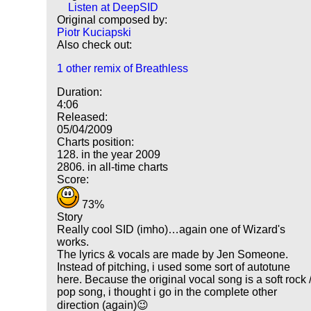
Listen at DeepSID
Original composed by:
Piotr Kuciapski
Also check out:
1 other remix of Breathless
Duration:
4:06
Released:
05/04/2009
Charts position:
128. in the year 2009
2806. in all-time charts
Score:
73%
Story
Really cool SID (imho)…again one of Wizard's
works.
The lyrics & vocals are made by Jen Someone.
Instead of pitching, i used some sort of autotune
here. Because the original vocal song is a soft rock 
pop song, i thought i go in the complete other
direction (again)😉