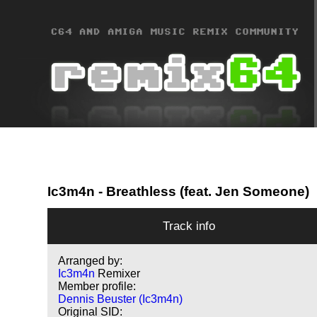
Ic3m4n
- Breathless (feat. Jen Someone)
Track info
Arranged by:
Ic3m4n
Remixer
Member profile:
Dennis Beuster (Ic3m4n)
Original SID: