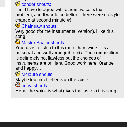
condor shouts:
Hm, I have to agree with others, voice is the
problem, and It would be better if there were no style
change at second minute 😊
Chainsaw shouts:
Very good (for the instrumental version). I like this
song.
Master Baator shouts:
You have to listen to this more than twice. It is a
personal and well arranged remix. The composition
is definetely not flawless but the choices of
instruments are brilliant. Good work here. Orange
and happy…
Melaure shouts:
Maybe too much effects on the voice…
pelya shouts:
Hehe, the voice is what gives the taste to this song.