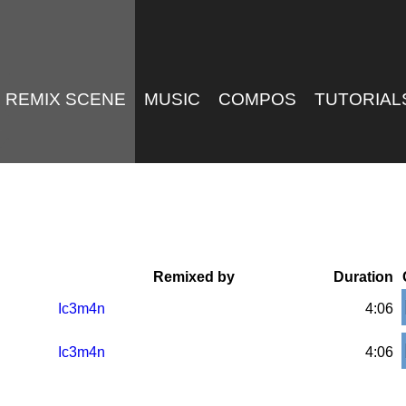
REMIX SCENE
MUSIC
COMPOS
TUTORIAL
Remixed by
Duration
Ic3m4n
4:06
Ic3m4n
4:06