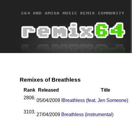
Remixes of Breathless
Rank
Released
Title
2806.
05/04/2009
I
Breathless (feat. Jen Someone)
3103.
27/04/2009
Breathless (instrumental)