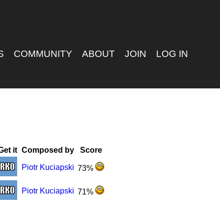
S
COMMUNITY
ABOUT
JOIN
LOG IN
Get it
Composed by
Score
Piotr Kuciapski
73%
Piotr Kuciapski
71%