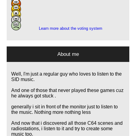
8
12
1
1
Learn more about the voting system
About me
Well, I'm just a regular guy who loves to listen to the
SID music.
And one of those that never played these games cuz
he always got stuck .
generally i sit in front of the monitor just to listen to
the music. Nothing more nothing less
And now that i discovered all those C64 scenes and
radiostations, i listen to it and try to create some
music too.