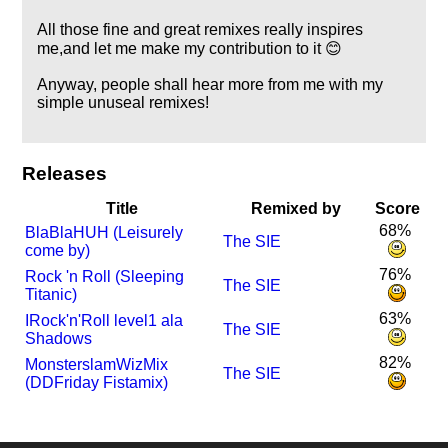
All those fine and great remixes really inspires
me,and let me make my contribution to it 😊
Anyway, people shall hear more from me with my
simple unuseal remixes!
Releases
Title
Remixed by
Score
68%
BlaBlaHUH (Leisurely
The SIE
come by)
76%
Rock 'n Roll (Sleeping
The SIE
Titanic)
63%
I
Rock'n'Roll level1 ala
The SIE
Shadows
82%
MonsterslamWizMix
The SIE
(DDFriday Fistamix)