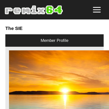
The SIE
Member Profile