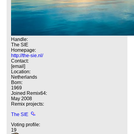
Handle:
The SIE
Homepage:
http://the-sie.nl/
Contact:
[email]
Location:
Netherlands
Born:
1969
Joined Remix64:
May 2008
Remix projects:
The SIE
Voting profile:
19