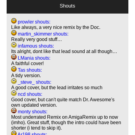
Shouts
prowler shouts:
Like always, a very nice remix by the Doc.
martin_skimmer shouts:
Really very good stuff…
infamous shouts:
Its alright, dont like that lead sound at all though…
LMania shouts:
A faithful cover!
Tas shouts:
A tidy version.
_steve_ shouts:
A good cover, but the lead irritates so much
ncd shouts:
Good cover, but can't quite match Dr. Awesome's
own updated version.
monty shouts:
Most underrated Remix on AmigaRemix up to now
(imho). Great stuff, though the intro could have been
shorter (i tend to skip it).
Ar198 shouts: