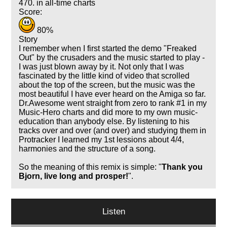
470. in all-time charts
Score:
80%
Story
I remember when I first started the demo "Freaked
Out" by the crusaders and the music started to play -
I was just blown away by it. Not only that I was
fascinated by the little kind of video that scrolled
about the top of the screen, but the music was the
most beautiful I have ever heard on the Amiga so far.
Dr.Awesome went straight from zero to rank #1 in my
Music-Hero charts and did more to my own music-
education than anybody else. By listening to his
tracks over and over (and over) and studying them in
Protracker I learned my 1st lessions about 4/4,
harmonies and the structure of a song.
So the meaning of this remix is simple: "
Thank you
Bjorn, live long and prosper!
".
Listen