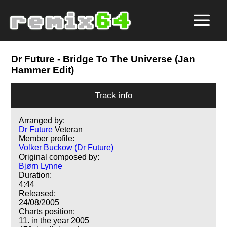
Dr Future
- Bridge To The Universe (Jan
Hammer Edit)
Track info
Arranged by:
Dr Future
Veteran
Member profile:
Volker Buckow (Dr Future)
Original composed by:
Bjørn Lynne
Duration:
4:44
Released:
24/08/2005
Charts position:
11. in the year 2005