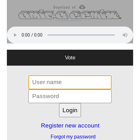
Vote
Register new account
Forgot my password