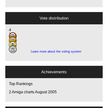
Vote distribution
4
11
7
1
Learn more about the voting system
Achievements
Top Rankings
2
Amiga charts August 2005