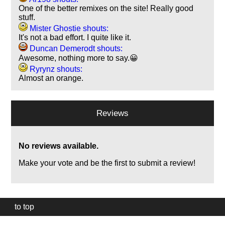
One of the better remixes on the site! Really good
stuff.
Mister Ghostie shouts:
It's not a bad effort. I quite like it.
Duncan Demerodt shouts:
Awesome, nothing more to say.😀
Ryrynz shouts:
Almost an orange.
Reviews
No reviews available.
Make your vote and be the first to submit a review!
to top