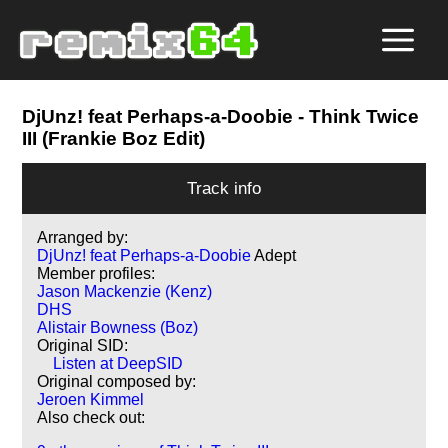
DjUnz! feat Perhaps-a-Doobie
- Think Twice
III (Frankie Boz Edit)
Track info
Arranged by:
DjUnz! feat Perhaps-a-Doobie
Adept
Member profiles:
Jason Mackenzie (Kenz)
DHS
Alistair Bowness (Boz)
Original SID:
Listen at DeepSID
Original composed by:
Jeroen Kimmel
Also check out: