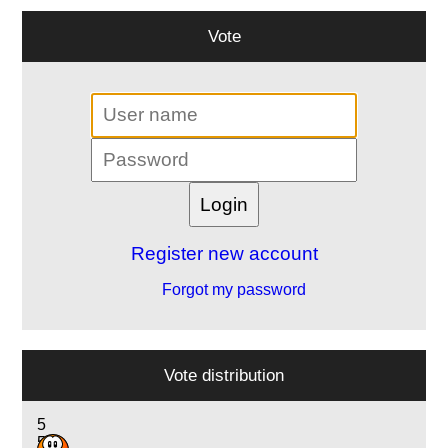
Vote
Register new account
Forgot my password
Vote distribution
5
5