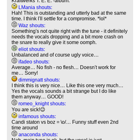
Kraftwerks T. E. E. -album.
LMania shouts:
Hah! This is outstanding and utterly bad at the same
time. I think I'll settle for a compromise. *lol*
Waz shouts:
Something's not quite right with the tune - it definitely
needs the vocals dropping and a bit more crash on
the snare to really give it some oomph.
eliot shouts:
Unbalanced and of course ugly voice…
ifadeo shouts:
Average… No fish - no flesh… Doesn't work for
me… Sorry!
dimmignatt shouts:
I think this is very nice… Like this one very much…
Yes the vocals sounds a bit strange but I do like
them anyway… GOOD!
romeo_knight shouts:
You are sick!😉
infamous shouts:
Candi staton vs boz = \o/… Funny stuff even 2nd
time around
anaconda shouts: