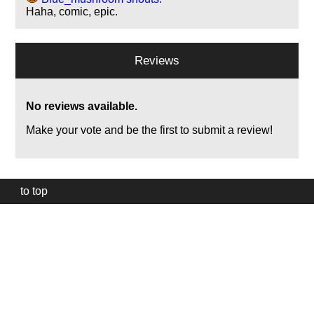
Haha, comic, epic.
Reviews
No reviews available.
Make your vote and be the first to submit a review!
to top
Our
website
uses
technically
essential
cookies,
to
provide,