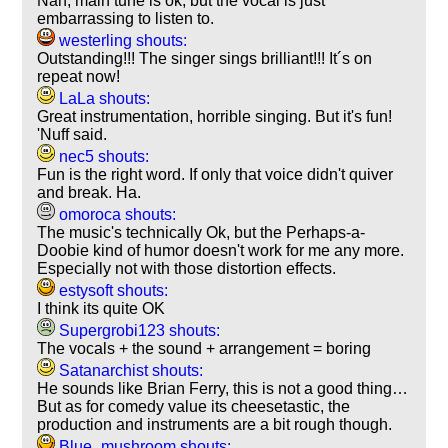
Nah, main tune is ok, but the vocal is just
embarrassing to listen to.
westerling shouts:
Outstanding!!! The singer sings brilliant!!! It´s on
repeat now!
LaLa shouts:
Great instrumentation, horrible singing. But it's fun!
'Nuff said.
nec5 shouts:
Fun is the right word. If only that voice didn't quiver
and break. Ha.
omoroca shouts:
The music's technically Ok, but the Perhaps-a-
Doobie kind of humor doesn't work for me any more.
Especially not with those distortion effects.
estysoft shouts:
I think its quite OK
Supergrobi123 shouts:
The vocals + the sound + arrangement = boring
Satanarchist shouts:
He sounds like Brian Ferry, this is not a good thing…
But as for comedy value its cheesetastic, the
production and instruments are a bit rough though.
Blue_mushroom shouts: