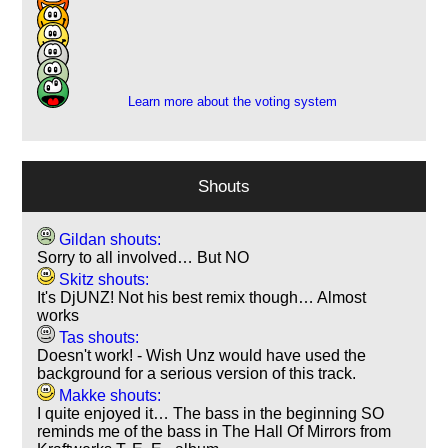
11
10
11
1
Learn more about the voting system
Shouts
Gildan shouts:
Sorry to all involved… But NO
Skitz shouts:
It's DjUNZ! Not his best remix though… Almost
works
Tas shouts:
Doesn't work! - Wish Unz would have used the
background for a serious version of this track.
Makke shouts:
I quite enjoyed it… The bass in the beginning SO
reminds me of the bass in The Hall Of Mirrors from