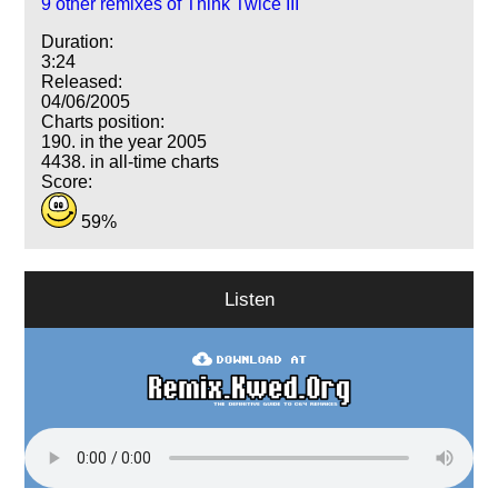
9 other remixes of Think Twice III
Duration:
3:24
Released:
04/06/2005
Charts position:
190. in the year 2005
4438. in all-time charts
Score:
59%
Listen