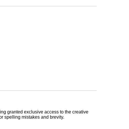
being granted exclusive access to the creative
or spelling mistakes and brevity.