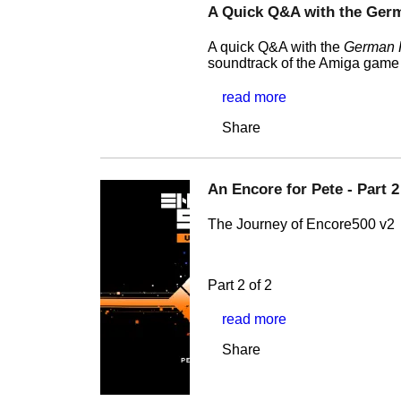
A Quick Q&A with the Ger
A quick Q&A with the
German 
soundtrack of the Amiga gam
read more
Share
An Encore for Pete - Part 2
The Journey of Encore500 v2
Part 2 of 2
read more
Share