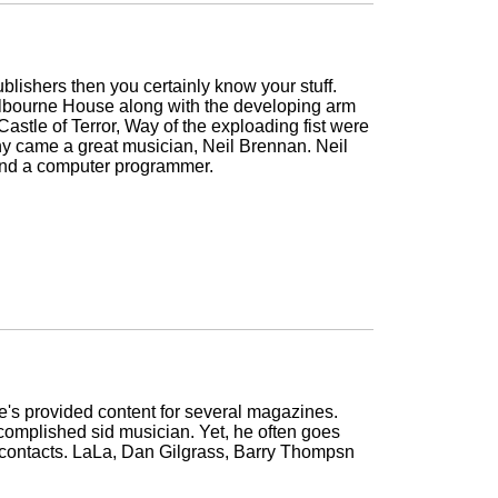
lishers then you certainly know your stuff.
lbourne House along with the developing arm
stle of Terror, Way of the exploading fist were
y came a great musician, Neil Brennan. Neil
 and a computer programmer.
e's provided content for several magazines.
omplished sid musician. Yet, he often goes
wn contacts. LaLa, Dan Gilgrass, Barry Thompsn