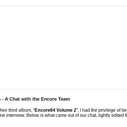
 - A Chat with the Encore Team
heir third album,
Encore64 Volume 2
, I had the privilege of 
ine interview. Below is what came out of our chat, lightly edited f