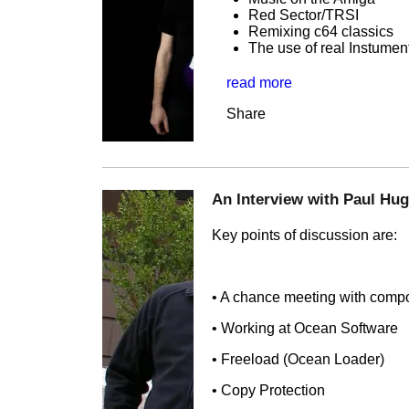
Red Sector/TRSI
Remixing c64 classics
The use of real Instume
read more
Share
An Interview with Paul Hu
Key points of discussion are:
• A chance meeting with comp
• Working at Ocean Software
• Freeload (Ocean Loader)
• Copy Protection