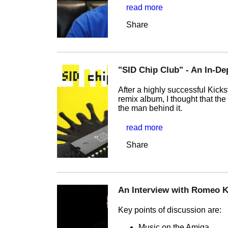
read more
Share
"SID Chip Club" - An In-D
After a highly successful Kick
remix album, I thought that the
the man behind it.
read more
Share
An Interview with Romeo K
Key points of discussion are:
Music on the Amiga