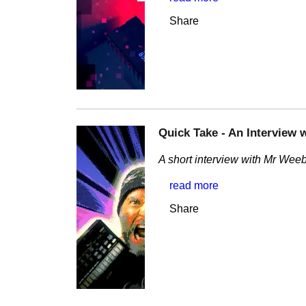
Share
Quick Take - An Interview 
A short interview with Mr Weebl
read more
Share