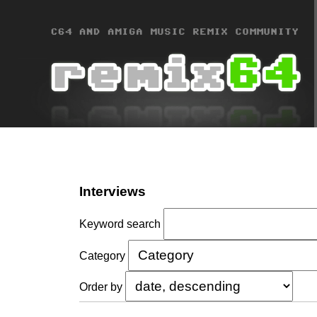
Interviews
Keyword search
Category
Order by