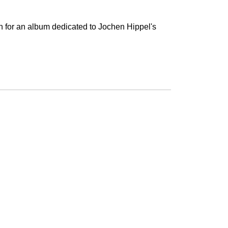
n for an album dedicated to Jochen Hippel's