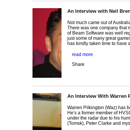
An Interview with Neil Bre
Not much came out of Australia
There was one company that m
of Beam Software was well rega
just some of many great games
has kindly taken time to have
read more
Share
An Interview With Warren P
Warren Pilkington (Waz) has b
He's a former member of HVSC 
under the radar due to his hum
(Tomsk), Peter Clarke and mysel