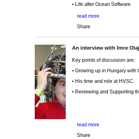
• Life after Ocean Software
read more
Share
An interview with Imre Olajo
Key points of discussion are:
• Growing up in Hungary with 
• His time and role at HVSC.
• Reviewing and Supporting th
read more
Share