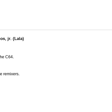
s, jr. (Lala)
the C64.
e remixers.