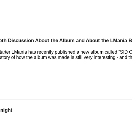
epth Discussion About the Album and About the LMania B
starter LMania has recently published a new album called
SID C
 story of how the album was made is still very interesting - and 
night