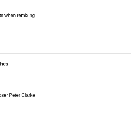
nts when remixing
ghes
oser Peter Clarke