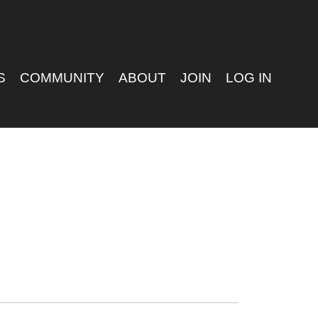
S
COMMUNITY
ABOUT
JOIN
LOG IN