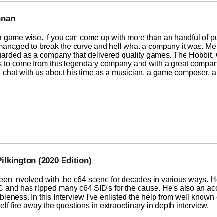
nnan
 game wise. If you can come up with more than an handful of pub
anaged to break the curve and hell what a company it was. Me
rded as a company that delivered quality games. The Hobbit, Ca
 to come from this legendary company and with a great compan
 a chat with us about his time as a musician, a game composer,
ilkington (2020 Edition)
een involved with the c64 scene for decades in various ways. H
and has ripped many c64 SID's for the cause. He's also an acc
bleness. In this Interview I've enlisted the help from well kno
f fire away the questions in extraordinary in depth interview.