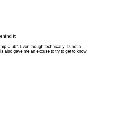
ehind It
hip Club
. Even though technically it's not a
this also gave me an excuse to try to get to know