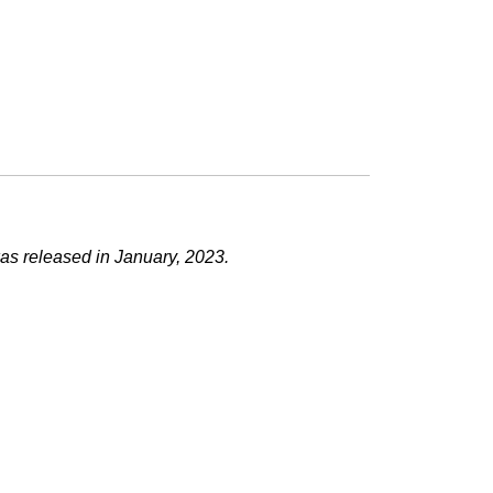
as released in January, 2023.