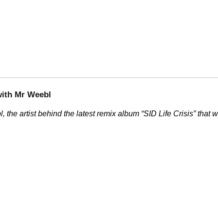
with Mr Weebl
, the artist behind the latest remix album
SID Life Crisis
that w