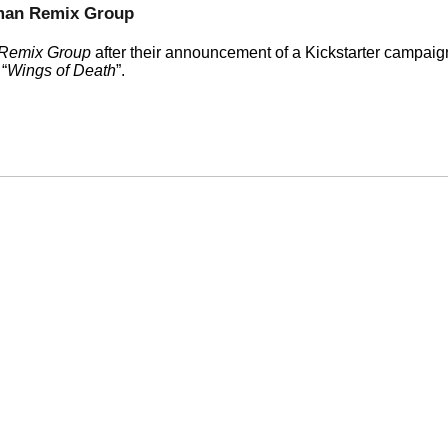
man Remix Group
Remix Group
after their announcement of a Kickstarter campaig
e
Wings of Death
.