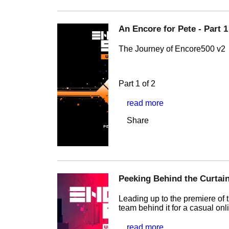
An Encore for Pete - Part 1
The Journey of Encore500 v2
Part 1 of 2
read more
Share
Peeking Behind the Curtain
Leading up to the premiere of t
team behind it for a casual onl
read more