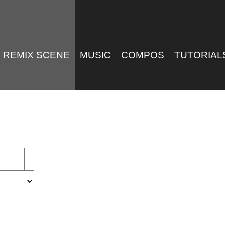
REMIX SCENE
MUSIC
COMPOS
TUTORIAL