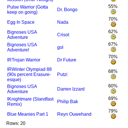
55%
Pulse Warrior (Gotta
Dr. Bongo
keep on going)
70%
Egg In Space
Nada
62%
Bignoses USA
Crisot
Adventure
67%
Bignoses USA
gol
Adventure!
70%
I
R
Trojan Warrior
Dr Future
I
R
Winter Olympiad 88
68%
(90s percent Erasure-
Putzi
esque)
60%
Bignoses USA
Darren Izzard
Adventure
69%
I
Knightmare (Standfast
Philip Bak
Remix)
79%
Blue Meanies Part 1
Reyn Ouwehand
Rows: 20