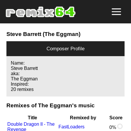
Steve Barrett (The Eggman)
Composer Profile
Name:
Steve Barrett
aka:
The Eggman
Inspired:
20 remixes
Remixes of The Eggman's music
Title
Remixed by
Score
Double Dragon II - The
FastLoaders
0%
Revenge