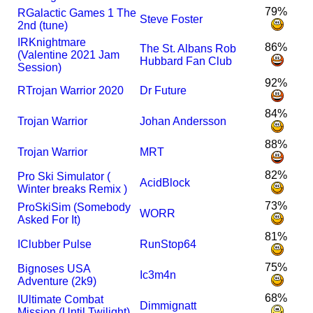
79%
R
Galactic Games 1 The
Steve Foster
2nd (tune)
I
R
Knightmare
86%
The St. Albans Rob
(Valentine 2021 Jam
Hubbard Fan Club
Session)
92%
R
Trojan Warrior 2020
Dr Future
84%
Trojan Warrior
Johan Andersson
88%
Trojan Warrior
MRT
82%
Pro Ski Simulator (
AcidBlock
Winter breaks Remix )
73%
ProSkiSim (Somebody
WORR
Asked For It)
81%
I
Clubber Pulse
RunStop64
75%
Bignoses USA
Ic3m4n
Adventure (2k9)
68%
I
Ultimate Combat
Dimmignatt
Mission (Until Twilight)