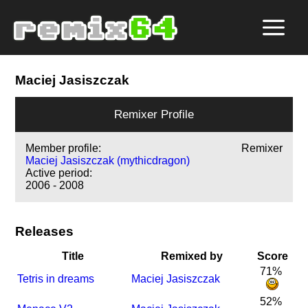
Maciej Jasiszczak
Remixer Profile
Member profile:
Remixer
Maciej Jasiszczak (mythicdragon)
Active period:
2006 - 2008
Releases
Title
Remixed by
Score
71%
Tetris in dreams
Maciej Jasiszczak
52%