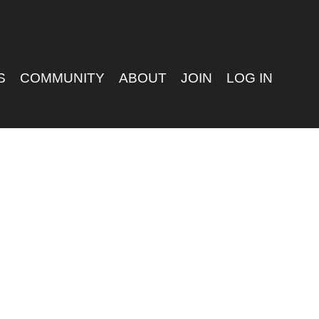
S
COMMUNITY
ABOUT
JOIN
LOG IN