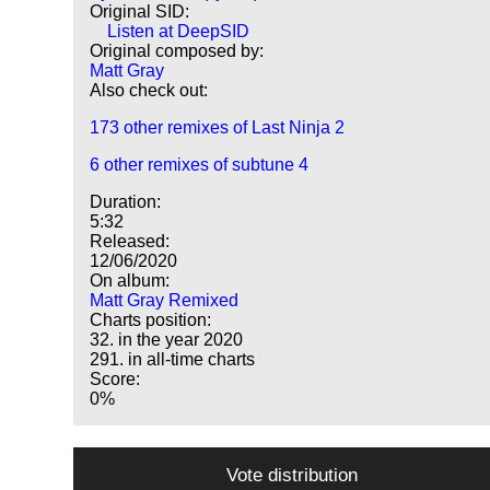
Original SID:
Listen at DeepSID
Original composed by:
Matt Gray
Also check out:
173 other remixes of Last Ninja 2
6 other remixes of subtune 4
Duration:
5:32
Released:
12/06/2020
On album:
Matt Gray Remixed
Charts position:
32. in the year 2020
291. in all-time charts
Score:
0%
Vote distribution