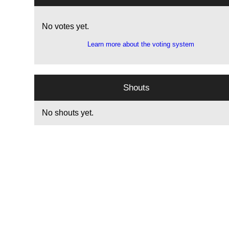
No votes yet.
Learn more about the voting system
Shouts
No shouts yet.