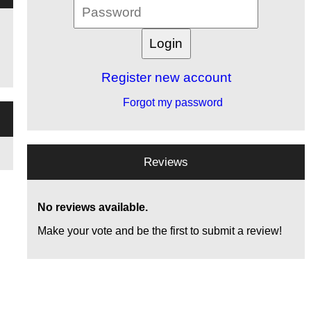
Register new account
Forgot my password
Reviews
No reviews available.
Make your vote and be the first to submit a review!