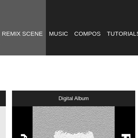
REMIX SCENE
MUSIC
COMPOS
TUTORIAL
Digital Album