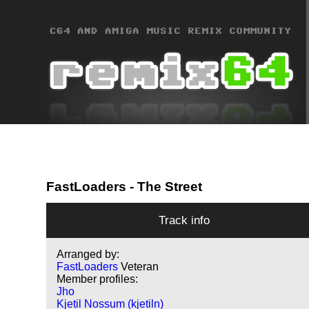
FastLoaders
- The Street
Track info
Arranged by:
FastLoaders
Veteran
Member profiles:
Jho
Kjetil Nossum (kjetiln)