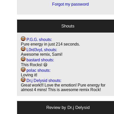
Forgot my password
Shouts
P.G.G. shouts:
Pure energy in just 214 seconds.
L0rd3vyL shouts:
Awesome remix, Sami!
bastard shouts:
This Rocks! 😃
polac shouts:
Loving it!
Dr.j Delysid shouts:
Great work!!! Love the emotion! Pure energy for
almost 4 mins! This is awesome remix Rock!
Review by
Dr.j Delysid