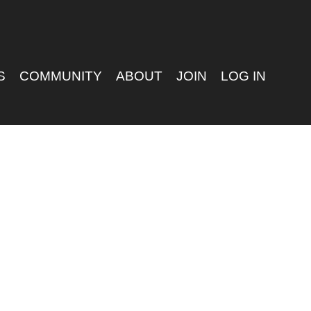
S
COMMUNITY
ABOUT
JOIN
LOG IN