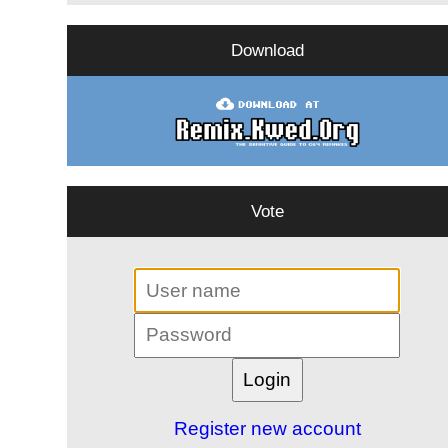
Download
Vote
Register new account