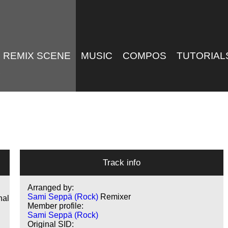
REMIX SCENE
MUSIC
COMPOS
TUTORIAL
Track info
Arranged by:
Sami Seppä (Rock)
Remixer
nal
Member profile:
Sami Seppä (Rock)
Original SID: