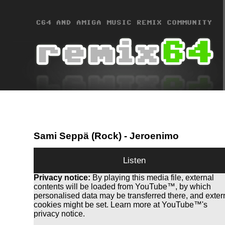
Sami Seppä (Rock)
- Jeroenimo
Listen
Privacy notice:
By playing this media file, external
contents will be loaded from YouTube™, by which
personalised data may be transferred there, and exter
cookies might be set. Learn more at YouTube™'s
privacy notice.