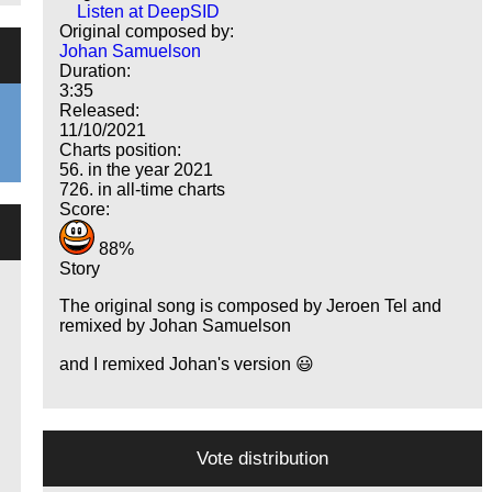
Listen at DeepSID
Original composed by:
Johan Samuelson
Duration:
3:35
Released:
11/10/2021
Charts position:
56. in the year 2021
726. in all-time charts
Score:
88%
Story
The original song is composed by Jeroen Tel and
remixed by Johan Samuelson
and I remixed Johan's version 😃
Vote distribution