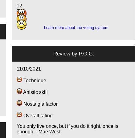
12
7
12
Learn more about the voting system
Review by
P.G.G.
11/10/2021
Technique
Artistic skill
Nostalgia factor
Overall rating
You only live once, but if you do it right, once is
enough. - Mae West