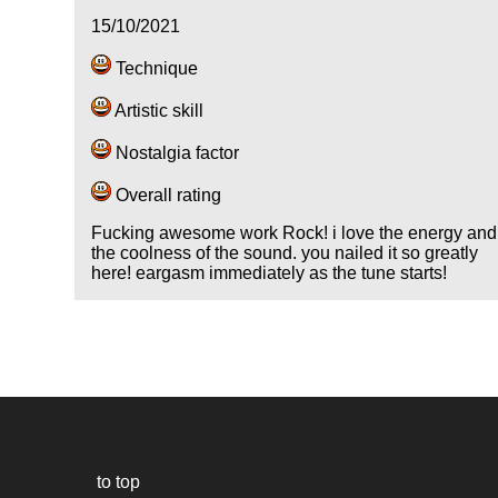
15/10/2021
Technique
Artistic skill
Nostalgia factor
Overall rating
Fucking awesome work Rock! i love the energy and
the coolness of the sound. you nailed it so greatly
here! eargasm immediately as the tune starts!
to top