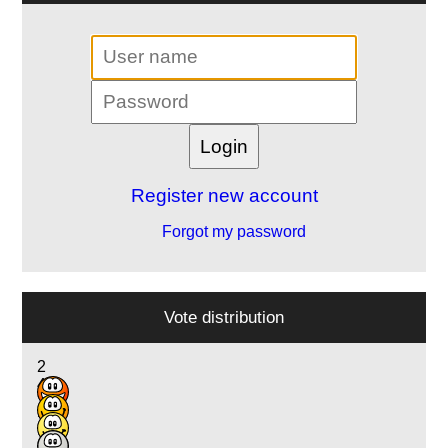
Register new account
Forgot my password
Vote distribution
2
4
7
2
1