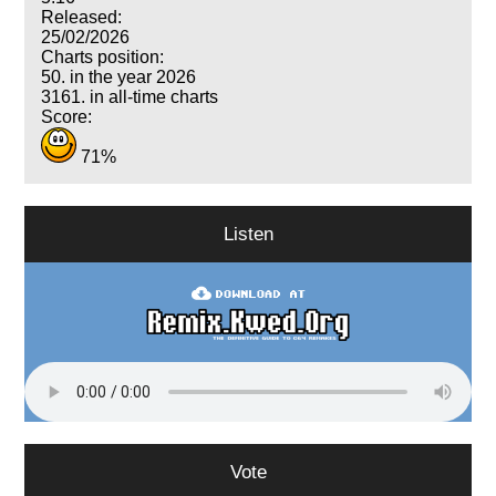
Released:
25/02/2026
Charts position:
50. in the year 2026
3161. in all-time charts
Score:
71%
Listen
Vote