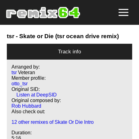
tsr
- Skate or Die (tsr ocean drive remix)
Track info
Arranged by:
tsr
Veteran
Member profile:
otto_tsr
Original SID:
Listen at DeepSID
Original composed by:
Rob Hubbard
Also check out:
12 other remixes of Skate Or Die Intro
Duration:
5:16