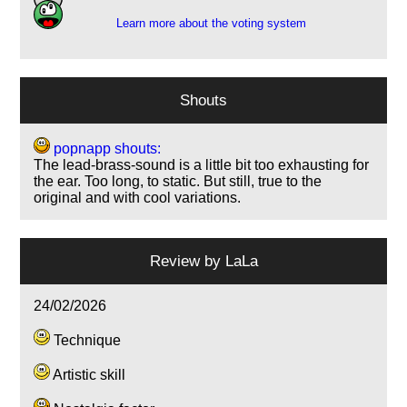
Learn more about the voting system
Shouts
popnapp shouts:
The lead-brass-sound is a little bit too exhausting for
the ear. Too long, to static. But still, true to the
original and with cool variations.
Review by
LaLa
24/02/2026
Technique
Artistic skill