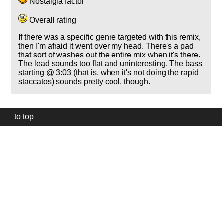
Nostalgia factor
Overall rating
If there was a specific genre targeted with this remix,
then I'm afraid it went over my head. There's a pad
that sort of washes out the entire mix when it's there.
The lead sounds too flat and uninteresting. The bass
starting @ 3:03 (that is, when it's not doing the rapid
staccatos) sounds pretty cool, though.
to top
Our
website
uses
technically
essential
cookies,
to
provide,
protect
and