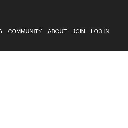
S
COMMUNITY
ABOUT
JOIN
LOG IN