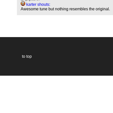
karter shouts:
Awesome tune but nothing resembles the original.
to top
Our
website
uses
technically
essential
cookies,
to