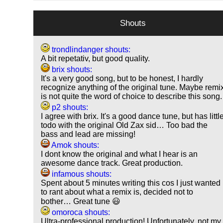
Shouts
trondlindanger shouts:
A bit repetativ, but good quality.
brix shouts:
It's a very good song, but to be honest, I hardly
recognize anything of the original tune. Maybe remi
is not quite the word of choice to describe this song.
p2 shouts:
I agree with brix. It's a good dance tune, but has littl
todo with the original Old Zax sid… Too bad the
bass and lead are missing!
Amok shouts:
I dont know the original and what I hear is an
awesome dance track. Great production.
infamous shouts:
Spent about 5 minutes writing this cos I just wanted
to rant about what a remix is, decided not to
bother… Great tune 😃
omoroca shouts:
Ultra-professional production! Unfortunately, not my