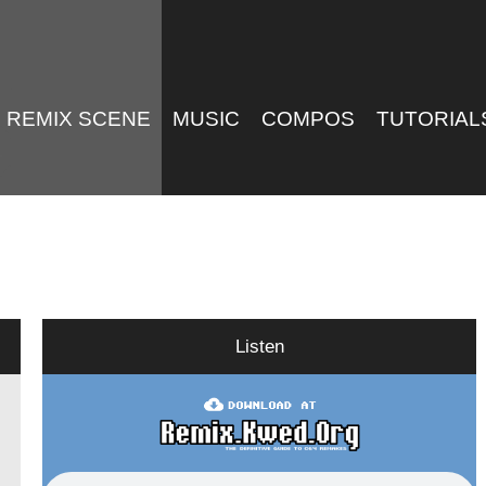
REMIX SCENE
MUSIC
COMPOS
TUTORIAL
Listen