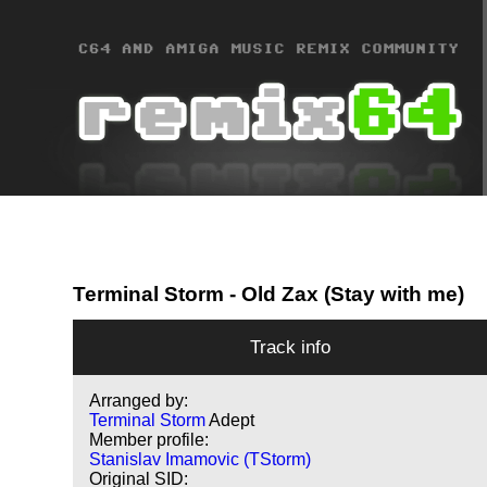
Terminal Storm
- Old Zax (Stay with me)
Track info
Arranged by:
Terminal Storm
Adept
Member profile:
Stanislav Imamovic (TStorm)
Original SID: