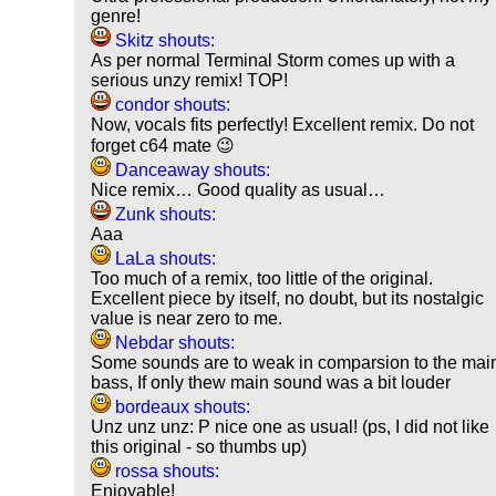
genre!
Skitz shouts:
As per normal Terminal Storm comes up with a
serious unzy remix! TOP!
condor shouts:
Now, vocals fits perfectly! Excellent remix. Do not
forget c64 mate 😉
Danceaway shouts:
Nice remix… Good quality as usual…
Zunk shouts:
Aaa
LaLa shouts:
Too much of a remix, too little of the original.
Excellent piece by itself, no doubt, but its nostalgic
value is near zero to me.
Nebdar shouts:
Some sounds are to weak in comparsion to the mai
bass, If only thew main sound was a bit louder
bordeaux shouts:
Unz unz unz: P nice one as usual! (ps, I did not like
this original - so thumbs up)
rossa shouts:
Enjoyable!