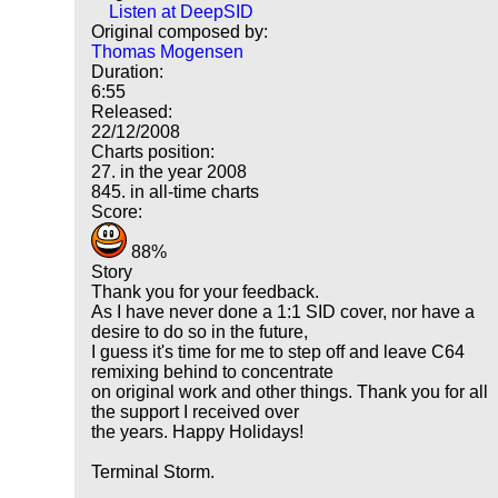
Listen at DeepSID
Original composed by:
Thomas Mogensen
Duration:
6:55
Released:
22/12/2008
Charts position:
27. in the year 2008
845. in all-time charts
Score:
88%
Story
Thank you for your feedback.
As I have never done a 1:1 SID cover, nor have a
desire to do so in the future,
I guess it's time for me to step off and leave C64
remixing behind to concentrate
on original work and other things. Thank you for all
the support I received over
the years. Happy Holidays!
Terminal Storm.