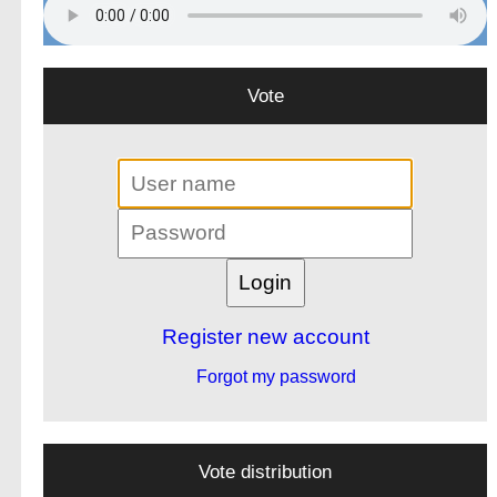
Vote
Register new account
Forgot my password
Vote distribution