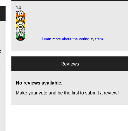
14
15
5
1
1
Learn more about the voting system
x
Reviews
e
No reviews available.
Make your vote and be the first to submit a review!