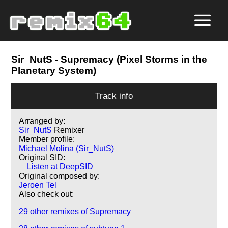
Sir_NutS
- Supremacy (Pixel Storms in the
Planetary System)
Track info
Arranged by:
Sir_NutS
Remixer
Member profile:
Michael Molina (Sir_NutS)
Original SID:
Listen at DeepSID
Original composed by:
Jeroen Tel
Also check out:
29 other remixes of Supremacy