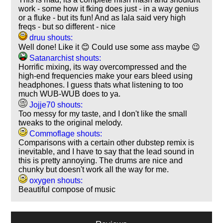
work - some how it fking does just - in a way genius
or a fluke - but its fun! And as lala said very high
freqs - but so different - nice
druu shouts:
Well done! Like it 😊 Could use some ass maybe 😉
Satanarchist shouts:
Horrific mixing, its way overcompressed and the
high-end frequencies make your ears bleed using
headphones. I guess thats what listening to too
much WUB-WUB does to ya.
Jojje70 shouts:
Too messy for my taste, and I don't like the small
tweaks to the original melody.
Commoflage shouts:
Comparisons with a certain other dubstep remix is
inevitable, and I have to say that the lead sound in
this is pretty annoying. The drums are nice and
chunky but doesn't work all the way for me.
oxygen shouts:
Beautiful compose of music