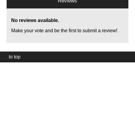
Reviews
No reviews available.
Make your vote and be the first to submit a review!
to top
Our
website
uses
technically
essential
cookies,
to
provide,
protect
and
to
improve
our