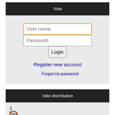
Vote
Register new account
Forgot my password
Vote distribution
3
9