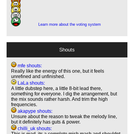
10
9
1
Learn more about the voting system
Shouts
mfe shouts:
Really like the energy of this one, but it feels
unrefined and unfinished.
LaLa shouts:
A little dubstep here, a little 8-bit lead there,
something for everyone. I dig the arrangement, but
the mix sounds rather harsh. And trim the high
frequencies.
akapype shouts:
Unsure about the reason to tweak the melody line,
but it definitely has guts & power.
chilli_uk shouts:
This is mad, its a complete mish mash and shouldnt