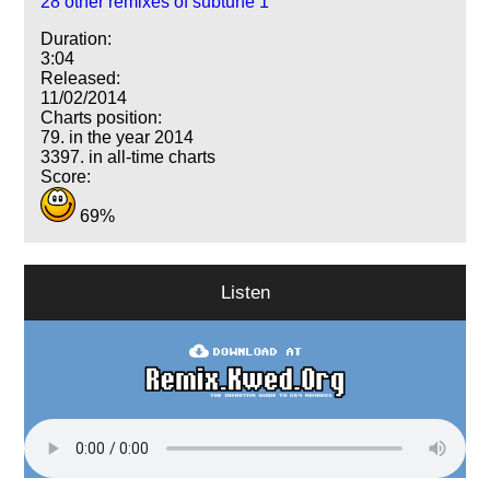
28 other remixes of subtune 1
Duration:
3:04
Released:
11/02/2014
Charts position:
79. in the year 2014
3397. in all-time charts
Score:
69%
Listen