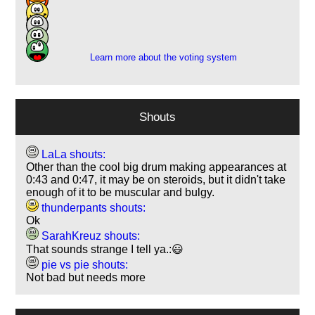
7
6
1
Learn more about the voting system
Shouts
LaLa shouts:
Other than the cool big drum making appearances at
0:43 and 0:47, it may be on steroids, but it didn't take
enough of it to be muscular and bulgy.
thunderpants shouts:
Ok
SarahKreuz shouts:
That sounds strange I tell ya.:😃
pie vs pie shouts:
Not bad but needs more