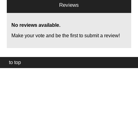
Reviews
No reviews available.
Make your vote and be the first to submit a review!
to top
Our
website
uses
technically
essential
cookies,
to
provide,
protect
and
to
improve