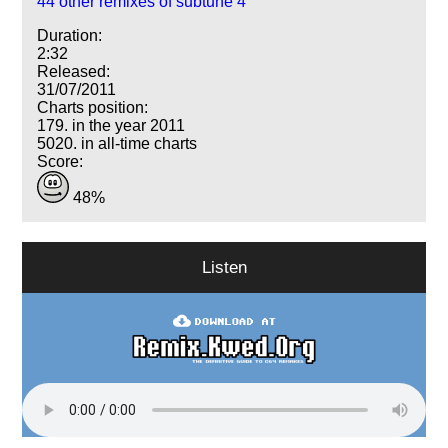
44 other remixes of subtune 4
Duration:
2:32
Released:
31/07/2011
Charts position:
179. in the year 2011
5020. in all-time charts
Score:
48%
Listen