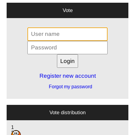
Vote
Register new account
Forgot my password
Vote distribution
1
3