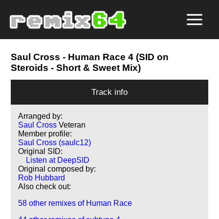
Saul Cross
- Human Race 4 (SID on
Steroids - Short & Sweet Mix)
Track info
Arranged by:
Saul Cross
Veteran
Member profile:
Saul Cross (saulc12)
Original SID:
Listen at DeepSID
Original composed by:
Rob Hubbard
Also check out:
58 other remixes of Human Race