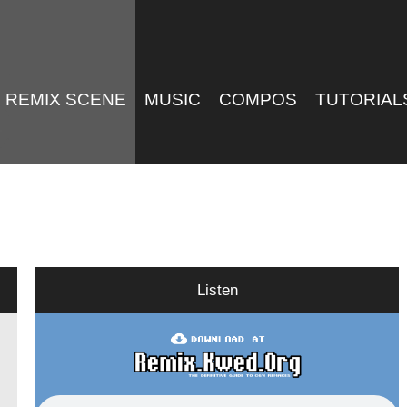
REMIX SCENE
MUSIC
COMPOS
TUTORIAL
Listen