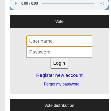
Vote
Register new account
Forgot my password
Vote distribution