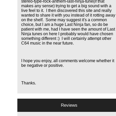
stereo-type-rock-anthem-last-ninja-tune(if that
makes any sense) trying to get a big sound with a
live feel to it. I then discovered this site and really
wanted to share it with you instead of it rotting away
on the shelf. Some may suggest it's a common
choice, but I am a huge Last Ninja fan, so do be
patient with me, had I have seen the amount of Last
Ninja tunes on here I probably would have chosen
something different :) I will certainly attempt other
C64 music in the near future.
I hope you enjoy, all comments welcome whether it
be negative or positive.
Thanks.
Reviews