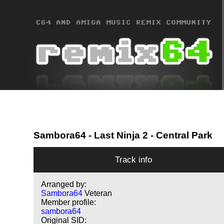
Sambora64
- Last Ninja 2 - Central Park
Track info
Arranged by:
Sambora64
Veteran
Member profile:
sambora64
Original SID: