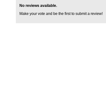
No reviews available.
Make your vote and be the first to submit a review!