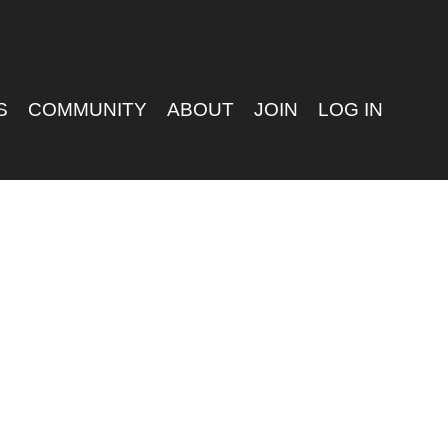
S
COMMUNITY
ABOUT
JOIN
LOG IN