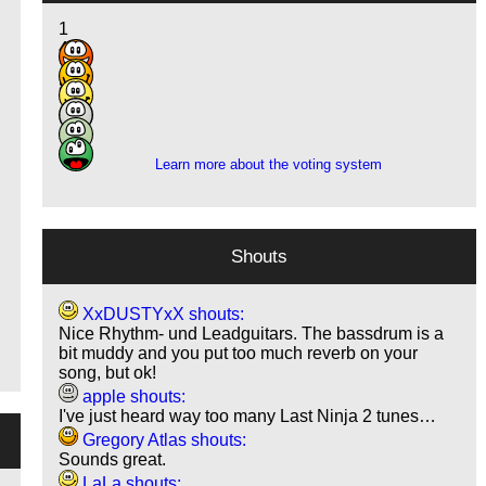
1
4
11
8
1
1
Learn more about the voting system
Shouts
XxDUSTYxX shouts:
Nice Rhythm- und Leadguitars. The bassdrum is a
bit muddy and you put too much reverb on your
song, but ok!
apple shouts:
I've just heard way too many Last Ninja 2 tunes…
Gregory Atlas shouts:
Sounds great.
LaLa shouts: