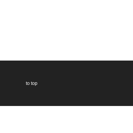
to top
Our
website
uses
technically