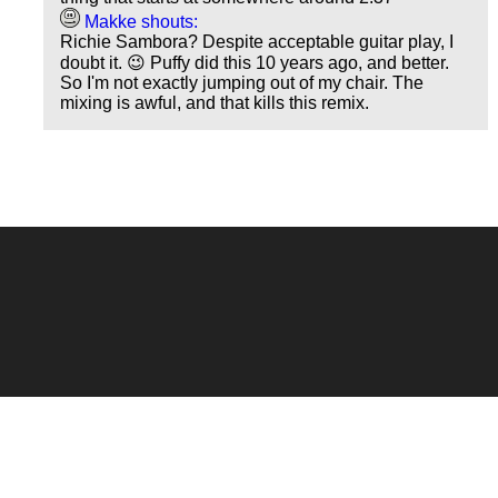
Makke shouts:
Richie Sambora? Despite acceptable guitar play, I
doubt it. 😉 Puffy did this 10 years ago, and better.
So I'm not exactly jumping out of my chair. The
mixing is awful, and that kills this remix.