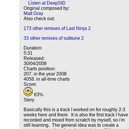
Listen at DeepSID
Original composed by:
Matt Gray
Also check out:
173 other remixes of Last Ninja 2
33 other remixes of subtune 2
Duration:
5:31
Released:
30/04/2008
Charts position:
207. in the year 2008
4058. in all-time charts
Score:
63%
Story
Basically this is a track I worked on for roughly 2-3
weeks here and there. It is also the first track I have
recorded and mixed from scratch by myself, so i'm
still learning. The general idea was to create a