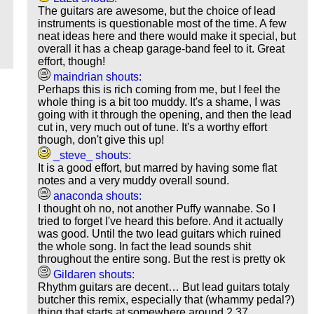
The guitars are awesome, but the choice of lead
instruments is questionable most of the time. A few
neat ideas here and there would make it special, but
overall it has a cheap garage-band feel to it. Great
effort, though!
maindrian shouts:
Perhaps this is rich coming from me, but I feel the
whole thing is a bit too muddy. It's a shame, I was
going with it through the opening, and then the lead
cut in, very much out of tune. It's a worthy effort
though, don't give this up!
_steve_ shouts:
It is a good effort, but marred by having some flat
notes and a very muddy overall sound.
anaconda shouts:
I thought oh no, not another Puffy wannabe. So I
tried to forget I've heard this before. And it actually
was good. Until the two lead guitars which ruined
the whole song. In fact the lead sounds shit
throughout the entire song. But the rest is pretty ok
Gildaren shouts:
Rhythm guitars are decent… But lead guitars totaly
butcher this remix, especially that (whammy pedal?)
thing that starts at somewhere around 2.37