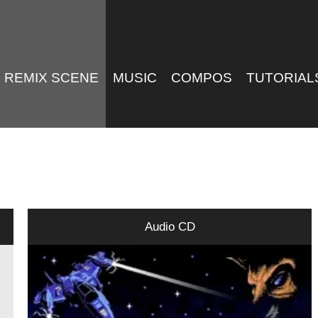
REMIX SCENE
MUSIC
COMPOS
TUTORIAL
Audio CD