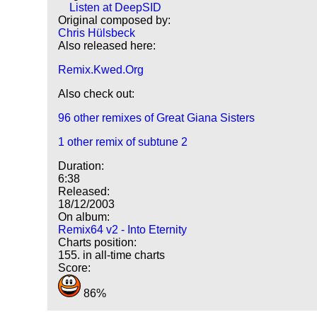
Listen at DeepSID
Original composed by:
Chris Hülsbeck
Also released here:
Remix.Kwed.Org
Also check out:
96 other remixes of Great Giana Sisters
1 other remix of subtune 2
Duration:
6:38
Released:
18/12/2003
On album:
Remix64 v2 - Into Eternity
Charts position:
155. in all-time charts
Score:
86%