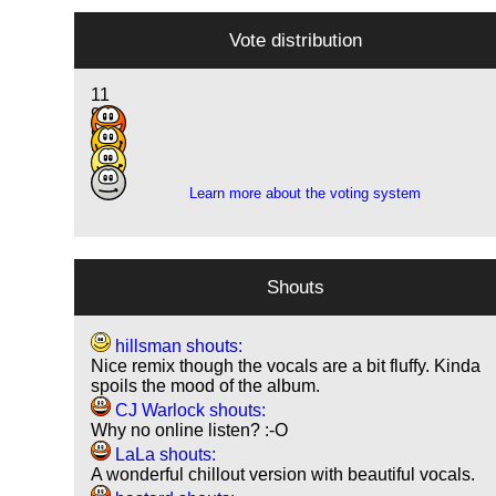
Vote distribution
11
9
9
2
Learn more about the voting system
Shouts
hillsman shouts:
Nice remix though the vocals are a bit fluffy. Kinda
spoils the mood of the album.
CJ Warlock shouts:
Why no online listen? :-O
LaLa shouts:
A wonderful chillout version with beautiful vocals.