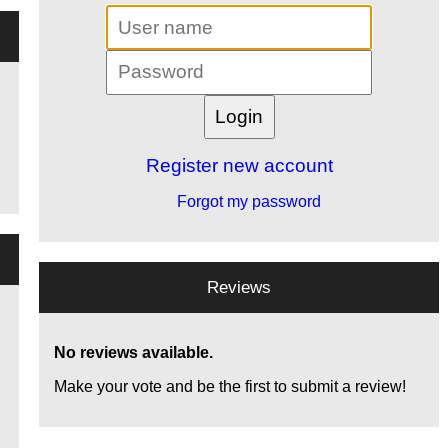
Register new account
Forgot my password
Reviews
No reviews available.
Make your vote and be the first to submit a review!