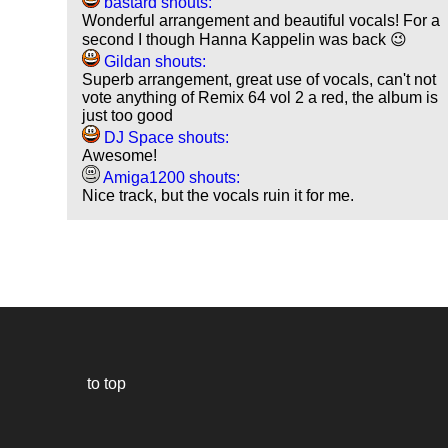
bastard shouts:
Wonderful arrangement and beautiful vocals! For a
second I though Hanna Kappelin was back 😉
Gildan shouts:
Superb arrangement, great use of vocals, can't not
vote anything of Remix 64 vol 2 a red, the album is
just too good
DJ Space shouts:
Awesome!
Amiga1200 shouts:
Nice track, but the vocals ruin it for me.
to top