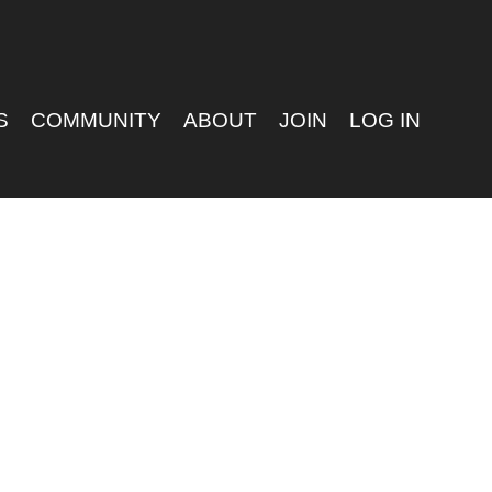
S
COMMUNITY
ABOUT
JOIN
LOG IN