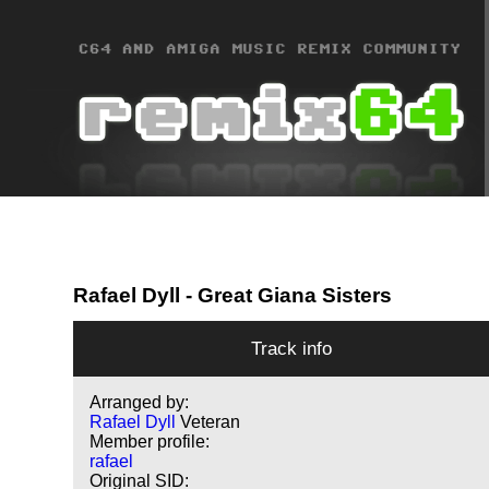
Rafael Dyll
- Great Giana Sisters
Track info
Arranged by:
Rafael Dyll
Veteran
Member profile:
rafael
Original SID: