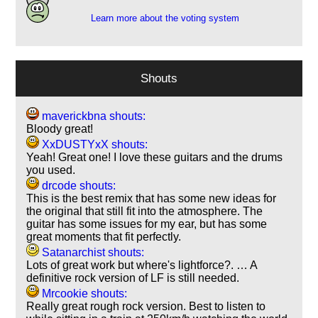
Learn more about the voting system
Shouts
maverickbna shouts:
Bloody great!
XxDUSTYxX shouts:
Yeah! Great one! I love these guitars and the drums
you used.
drcode shouts:
This is the best remix that has some new ideas for
the original that still fit into the atmosphere. The
guitar has some issues for my ear, but has some
great moments that fit perfectly.
Satanarchist shouts:
Lots of great work but where's lightforce?. … A
definitive rock version of LF is still needed.
Mrcookie shouts:
Really great rough rock version. Best to listen to