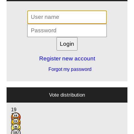
Register new account
Forgot my password
Vote distribution
19
18
8
4
2