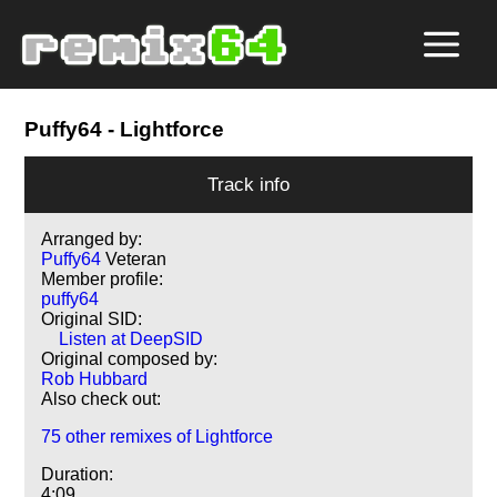
Puffy64
- Lightforce
Track info
Arranged by:
Puffy64
Veteran
Member profile:
puffy64
Original SID:
Listen at DeepSID
Original composed by:
Rob Hubbard
Also check out:
75 other remixes of Lightforce
Duration:
4:09