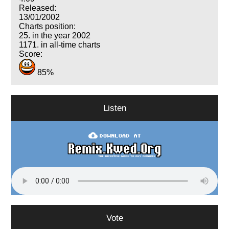
Released:
13/01/2002
Charts position:
25. in the year 2002
1171. in all-time charts
Score:
85%
Listen
Vote