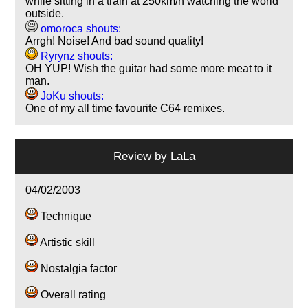
while sitting in a train at 250km/h watching the world
outside.
omoroca shouts:
Arrgh! Noise! And bad sound quality!
Ryrynz shouts:
OH YUP! Wish the guitar had some more meat to it
man.
JoKu shouts:
One of my all time favourite C64 remixes.
Review by
LaLa
04/02/2003
Technique
Artistic skill
Nostalgia factor
Overall rating