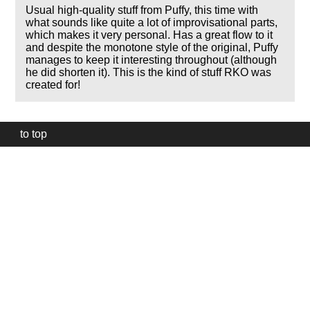
Usual high-quality stuff from Puffy, this time with
what sounds like quite a lot of improvisational parts,
which makes it very personal. Has a great flow to it
and despite the monotone style of the original, Puffy
manages to keep it interesting throughout (although
he did shorten it). This is the kind of stuff RKO was
created for!
to top
Our
website
uses
technically
essential
cookies,
to
provide,
protect
and
to
improve