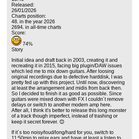
Released:
26/01/2026
Charts position:
48. in the year 2026
2694. in all-time charts
Score:
74%
Story
Initial idea and draft back in 2003, creating it and
recreating it in 2015, facing big plugin/DAW issues
which led me to mix down guitars. After loosing
original recordings due to defective harddisk, I was
pretty fed up with this project. Until now, discovering
at least the arrangement and midis from back then.
So I decided to finish it as good as possible. Since
guitars were mixed down with FX I couldn´t remove
delays or switch to another modern amp here.
After all, I think it's better to release this long monster
of a track though imperfect, instead of trashing or
keep it secret forever. 😊
If it´s too noisy/loud/long/hard for you, switch to
11:50min to relax ears and have at least a listen to