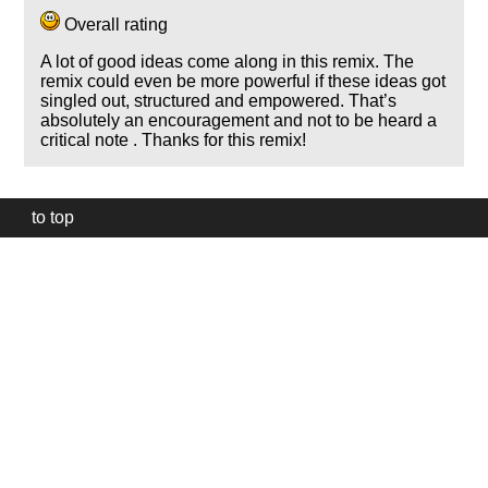
Overall rating
A lot of good ideas come along in this remix. The
remix could even be more powerful if these ideas got
singled out, structured and empowered. That’s
absolutely an encouragement and not to be heard a
critical note . Thanks for this remix!
to top
Our
website
uses
technically
essential
cookies,
to
provide,
protect
and
to
improve