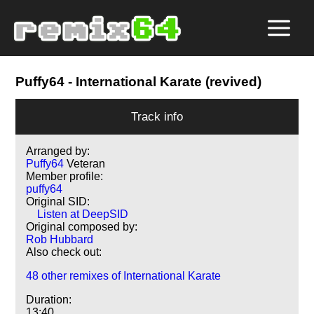
Puffy64
- International Karate (revived)
Track info
Arranged by:
Puffy64
Veteran
Member profile:
puffy64
Original SID:
Listen at DeepSID
Original composed by:
Rob Hubbard
Also check out:
48 other remixes of International Karate
Duration:
13:40