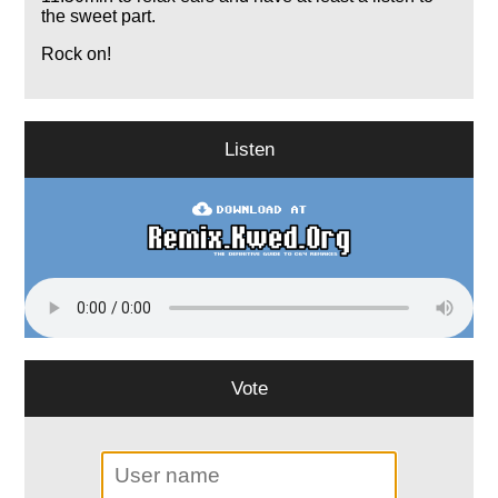
the sweet part.
Rock on!
Listen
Vote