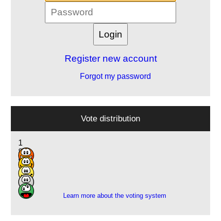
Register new account
Forgot my password
Vote distribution
1
8
9
3
1
Learn more about the voting system