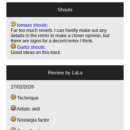
Shouts
lomaxx shouts:
Far too much reverb. I can hardly make out any
details in the remix to make a closer opinion, but
there are signs for a decent remix I think.
Gurbz shouts:
Good ideas on this track
Review by
LaLa
27/02/2026
Technique
Artistic skill
Nostalgia factor