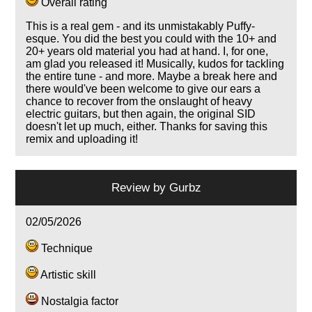
Overall rating
This is a real gem - and its unmistakably Puffy-
esque. You did the best you could with the 10+ and
20+ years old material you had at hand. I, for one,
am glad you released it! Musically, kudos for tackling
the entire tune - and more. Maybe a break here and
there would've been welcome to give our ears a
chance to recover from the onslaught of heavy
electric guitars, but then again, the original SID
doesn't let up much, either. Thanks for saving this
remix and uploading it!
Review by
Gurbz
02/05/2026
Technique
Artistic skill
Nostalgia factor