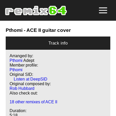
Pthomi
- ACE II guitar cover
Track info
Arranged by:
Pthomi
Adept
Member profile:
Pthomi
Original SID:
Listen at DeepSID
Original composed by:
Rob Hubbard
Also check out:
18 other remixes of ACE II
Duration:
5:18