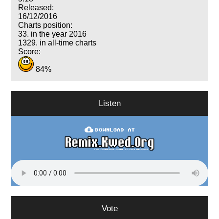
Released:
16/12/2016
Charts position:
33. in the year 2016
1329. in all-time charts
Score:
84%
Listen
Vote