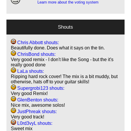
Learn more about the voting system
Shouts
Chris Abbott shouts:
Beautifully done. Does what it says on the tin.
ChrisBond shouts:
Very good remix - I don't like the Song - but the it's
really good done
LaLa shouts:
Ripping hard rock cover! The mix is a bit muddy, but
otherwise, hats off to your guitar skills!
Supergrobi123 shouts:
Very good Remix!
GlenBenton shouts:
Nice mix, awesome solos!
JustPhreak shouts:
Very good track!
L0rd3vyL shouts:
Sweet mix