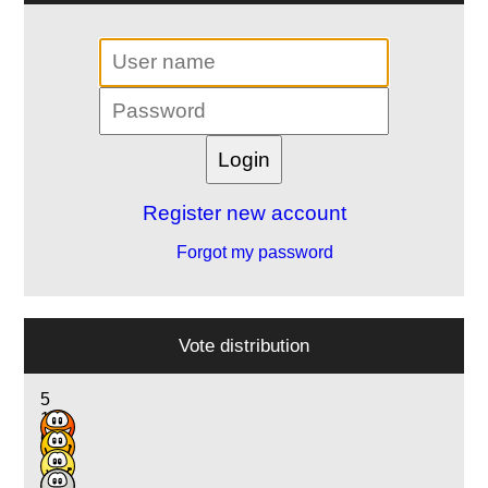
Register new account
Forgot my password
Vote distribution
5
17
6
1