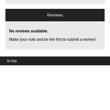
Reviews
No reviews available.
Make your vote and be the first to submit a review!
to top
Our
website
uses
technically
essential
cookies,
to
provide,
protect