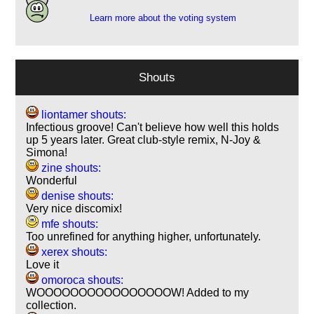
Learn more about the voting system
Shouts
liontamer shouts:
Infectious groove! Can't believe how well this holds
up 5 years later. Great club-style remix, N-Joy &
Simona!
zine shouts:
Wonderful
denise shouts:
Very nice discomix!
mfe shouts:
Too unrefined for anything higher, unfortunately.
xerex shouts:
Love it
omoroca shouts:
WOOOOOOOOOOOOOOOOW! Added to my
collection.