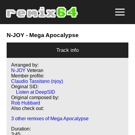
N-JOY
- Mega Apocalypse
Track info
Arranged by:
N-JOY
Veteran
Member profile:
Claudio Tassitano (njoy)
Original SID:
Listen at DeepSID
Original composed by:
Rob Hubbard
Also check out:
3 other remixes of Mega Apocalypse
Duration:
3:45