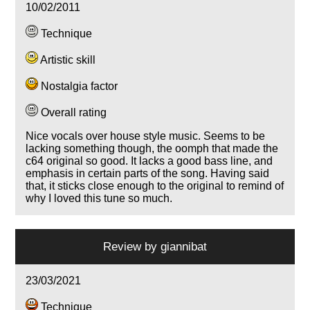
10/02/2011
Technique
Artistic skill
Nostalgia factor
Overall rating
Nice vocals over house style music. Seems to be
lacking something though, the oomph that made the
c64 original so good. It lacks a good bass line, and
emphasis in certain parts of the song. Having said
that, it sticks close enough to the original to remind of
why I loved this tune so much.
Review by
giannibat
23/03/2021
Technique