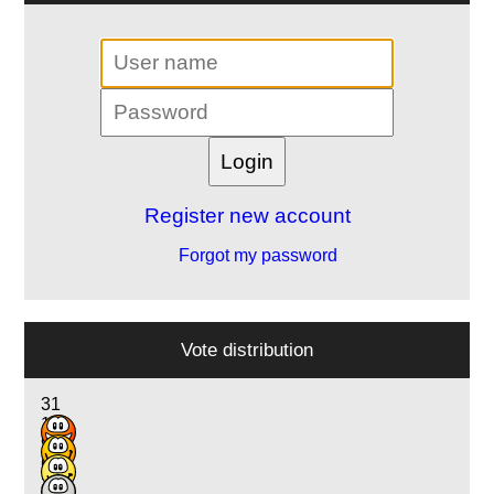
Register new account
Forgot my password
Vote distribution
31
17
9
6
3