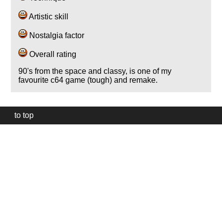
Artistic skill
Nostalgia factor
Overall rating
90's from the space and classy, is one of my
favourite c64 game (tough) and remake.
to top
Our
website
uses
technically
essential
cookies,
to
provide,
protect
and