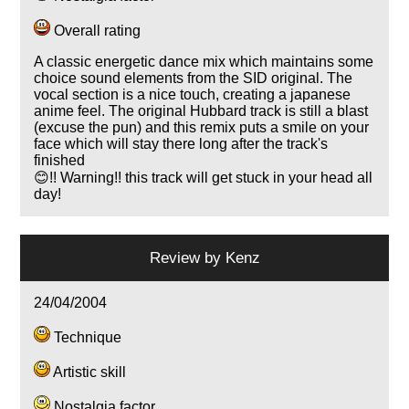
Overall rating
A classic energetic dance mix which maintains some
choice sound elements from the SID original. The
vocal section is a nice touch, creating a japanese
anime feel. The original Hubbard track is still a blast
(excuse the pun) and this remix puts a smile on your
face which will stay there long after the track's
finished
😊!! Warning!! this track will get stuck in your head all
day!
Review by
Kenz
24/04/2004
Technique
Artistic skill
Nostalgia factor