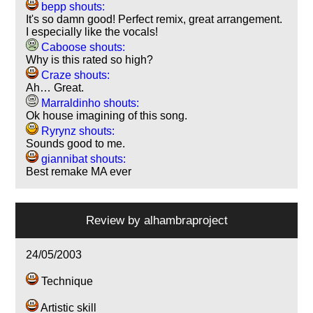
bepp shouts:
It's so damn good! Perfect remix, great arrangement.
I especially like the vocals!
Caboose shouts:
Why is this rated so high?
Craze shouts:
Ah… Great.
Marraldinho shouts:
Ok house imagining of this song.
Ryrynz shouts:
Sounds good to me.
giannibat shouts:
Best remake MA ever
Review by
alhambraproject
24/05/2003
Technique
Artistic skill