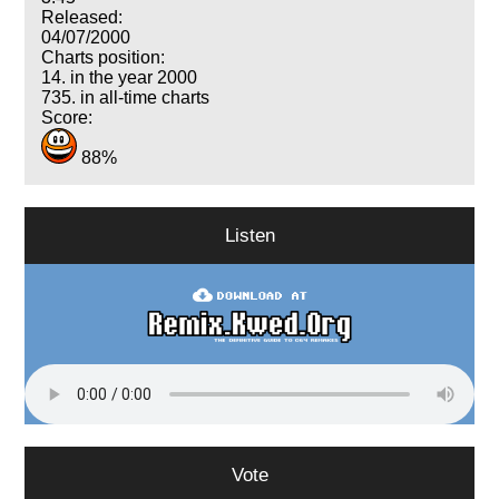
Released:
04/07/2000
Charts position:
14. in the year 2000
735. in all-time charts
Score:
88%
Listen
Vote