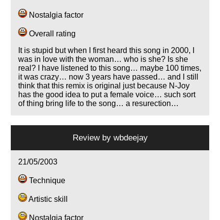
Nostalgia factor
Overall rating
It is stupid but when I first heard this song in 2000, I
was in love with the woman… who is she? Is she
real? I have listened to this song… maybe 100 times,
it was crazy… now 3 years have passed… and I still
think that this remix is original just because N-Joy
has the good idea to put a female voice… such sort
of thing bring life to the song… a resurection…
Review by
wbdeejay
21/05/2003
Technique
Artistic skill
Nostalgia factor