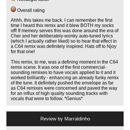
Overall rating
Ahhh, this takes me back. I can remember the first
time I heard this remix and it blew BOTH my socks
off! If memory serves this was done around the era of
Cher and her deliberately-wonky auto-tuned lyrics
(which I actually rather liked) so to hear that effect in
a C64 remix was definitely inspired. Hats off to Njoy
for that one!
This remix, to me, was a defining moment in the C64
remix scene. It was one of the first commercial-
sounding remixes to have vocals applied to it and it
worked brilliantly - enhancing an already funky remix
of the tune. It definitely pushed the envelope as far
as C64 remixes were concerned and paved the way
for an influx of high quality sounding tracks with
vocals that were to follow. *Genius*
Review by
Marraldinho