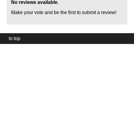
No reviews available.
Make your vote and be the first to submit a review!
to top
Our
website
uses
technically
essential
cookies,
to
provide,
protect
and
to
improve
our
services.