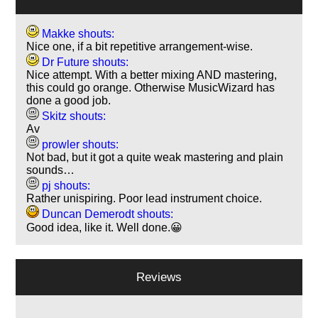
Makke shouts:
Nice one, if a bit repetitive arrangement-wise.
Dr Future shouts:
Nice attempt. With a better mixing AND mastering,
this could go orange. Otherwise MusicWizard has
done a good job.
Skitz shouts:
Av
prowler shouts:
Not bad, but it got a quite weak mastering and plain
sounds…
pj shouts:
Rather unispiring. Poor lead instrument choice.
Duncan Demerodt shouts:
Good idea, like it. Well done.😀
Reviews