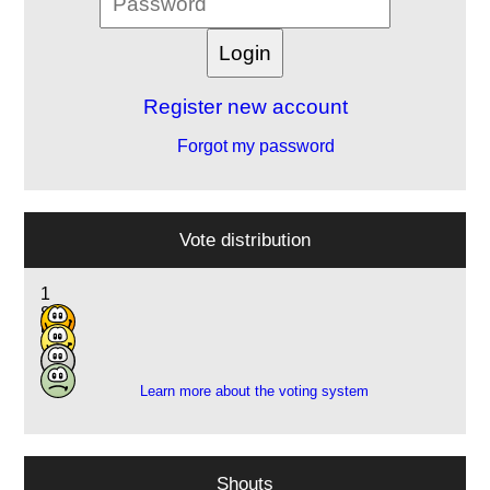
Register new account
Forgot my password
Vote distribution
1
8
5
1
Learn more about the voting system
Shouts