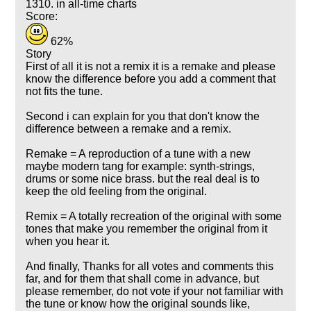
1310. in all-time charts
Score:
62%
Story
First of all it is not a remix it is a remake and please
know the difference before you add a comment that
not fits the tune.
Second i can explain for you that don't know the
difference between a remake and a remix.
Remake = A reproduction of a tune with a new
maybe modern tang for example: synth-strings,
drums or some nice brass. but the real deal is to
keep the old feeling from the original.
Remix = A totally recreation of the original with some
tones that make you remember the original from it
when you hear it.
And finally, Thanks for all votes and comments this
far, and for them that shall come in advance, but
please remember, do not vote if your not familiar with
the tune or know how the original sounds like,