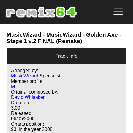
MusicWizard
- MusicWizard - Golden Axe -
Stage 1 v.2 FINAL (Remake)
Track info
Arranged by:
MusicWizard
Specialist
Member profile:
M
Original composed by:
David Whittaker
Duration:
3:00
Released:
06/05/2008
Charts position:
93. in the year 2008