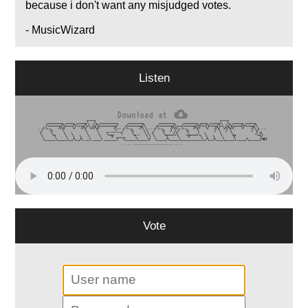
because i don't want any misjudged votes.
- MusicWizard
Listen
Vote