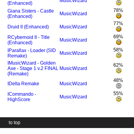
MusicWizard
(Enhanced)
78%
Giana Sisters - Castle
MusicWizard
(Enhanced)
77%
Druid II (Enhanced)
MusicWizard
69%
R
Cybernoid II - Title
MusicWizard
(Enhanced)
58%
I
Parallax - Loader (SID
MusicWizard
Remake)
I
MusicWizard - Golden
62%
Axe - Stage 1 v.2 FINAL
MusicWizard
(Remake)
48%
I
Delta Remake
MusicWizard
55%
I
Commando -
MusicWizard
HighScore
to top