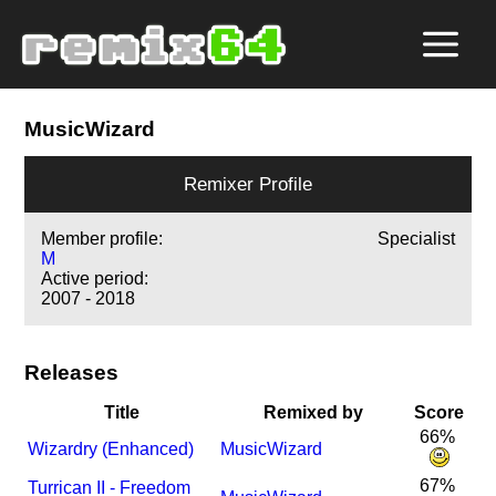
MusicWizard
Remixer Profile
Member profile:
Specialist
M
Active period:
2007 - 2018
Releases
Title
Remixed by
Score
66%
Wizardry (Enhanced)
MusicWizard
67%
Turrican II - Freedom