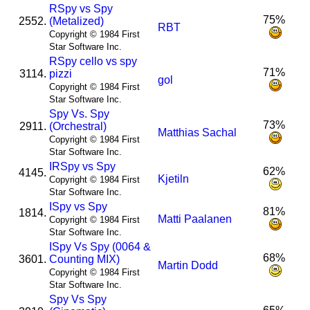
R
Spy vs Spy
75%
2552.
(Metalized)
RBT
Copyright © 1984 First
Star Software Inc.
R
Spy cello vs spy
71%
3114.
pizzi
gol
Copyright © 1984 First
Star Software Inc.
Spy Vs. Spy
73%
2911.
(Orchestral)
Matthias Sachal
Copyright © 1984 First
Star Software Inc.
I
R
Spy vs Spy
62%
4145.
Kjetiln
Copyright © 1984 First
Star Software Inc.
I
Spy vs Spy
81%
1814.
Matti Paalanen
Copyright © 1984 First
Star Software Inc.
I
Spy Vs Spy (0064 &
68%
3601.
Counting MIX)
Martin Dodd
Copyright © 1984 First
Star Software Inc.
Spy Vs Spy