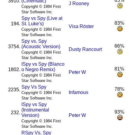
65%
3910.
(Cinematic)
J Rooney
Copyright © 1984 First
Star Software Inc.
Spy vs Spy (Live at
83%
194.
St. Luke's)
Visa Röster
Copyright © 1984 First
Star Software Inc.
Spy vs. Spy
66%
3754.
(Acoustic Version)
Dusty Rancourt
Copyright © 1984 First
Star Software Inc.
I
Spy vs Spy (Blanco
81%
1802.
o Negro Remix)
Peter W
Copyright © 1984 First
Star Software Inc.
Spy Vs Spy
78%
2235.
Infamous
Copyright © 1984 First
Star Software Inc.
I
Spy vs Spy
(Instrumental
93%
232.
Version)
Peter W
Copyright © 1984 First
Star Software Inc.
R
Spy Vs. Spy