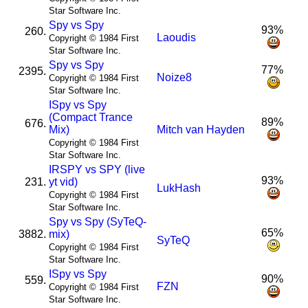
Star Software Inc.
Spy vs Spy
93%
260.
Laoudis
Copyright © 1984 First
Star Software Inc.
Spy vs Spy
77%
2395.
Noize8
Copyright © 1984 First
Star Software Inc.
I
Spy vs Spy
(Compact Trance
89%
676.
Mix)
Mitch van Hayden
Copyright © 1984 First
Star Software Inc.
I
R
SPY vs SPY (live
93%
231.
yt vid)
LukHash
Copyright © 1984 First
Star Software Inc.
Spy vs Spy (SyTeQ-
65%
3882.
mix)
SyTeQ
Copyright © 1984 First
Star Software Inc.
I
Spy vs Spy
90%
559.
FZN
Copyright © 1984 First
Star Software Inc.