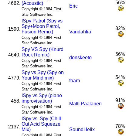
56%
4662.
(Acoustic)
Eric
Copyright © 1984 First
Star Software Inc.
I
Spy Patrol (Spy vs
Spy+Moon Patrol,
82%
1590.
Fusion Remix)
Vandahlia
Copyright © 1984 First
Star Software Inc.
Spy VS Spy (Knurd
56%
4640.
Rock Remix)
donskeeto
Copyright © 1984 First
Star Software Inc.
Spy vs Spy (Spy on
54%
4779.
Your Mind mix)
foam
Copyright © 1984 First
Star Software Inc.
I
Spy vs Spy (piano
91%
458.
improvisation)
Matti Paalanen
Copyright © 1984 First
Star Software Inc.
I
Spy vs. Spy (Chill-
Out Acid Squeeze
78%
2137.
Mix)
SoundHelix
Copyright © 1984 First