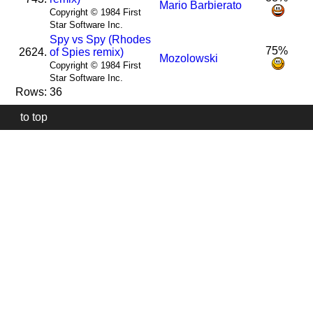
Mario Barbierato
Copyright © 1984 First
Star Software Inc.
Spy vs Spy (Rhodes
75%
2624.
of Spies remix)
Mozolowski
Copyright © 1984 First
Star Software Inc.
Rows: 36
to top
Our
website
uses
technically
essential
cookies,
to
provide,
protect
and
to
improve
our
services.