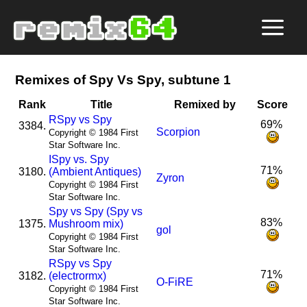
Remixes of Spy Vs Spy, subtune 1
Rank
Title
Remixed by
Score
R
Spy vs Spy
69%
3384.
Scorpion
Copyright © 1984 First
Star Software Inc.
I
Spy vs. Spy
71%
3180.
(Ambient Antiques)
Zyron
Copyright © 1984 First
Star Software Inc.
Spy vs Spy (Spy vs
83%
1375.
Mushroom mix)
gol
Copyright © 1984 First
Star Software Inc.
R
Spy vs Spy
71%
3182.
(electrormx)
O-FiRE
Copyright © 1984 First
Star Software Inc.