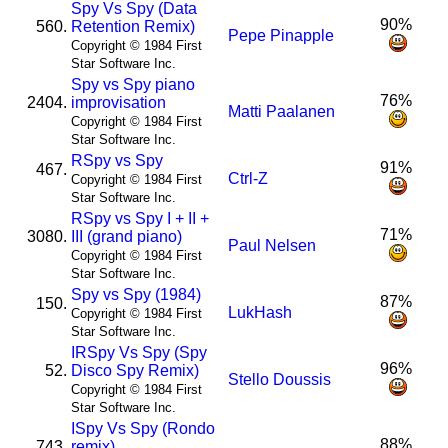
Spy Vs Spy (Data
90%
560.
Retention Remix)
Pepe Pinapple
Copyright © 1984 First
Star Software Inc.
Spy vs Spy piano
76%
2404.
improvisation
Matti Paalanen
Copyright © 1984 First
Star Software Inc.
R
Spy vs Spy
91%
467.
Ctrl-Z
Copyright © 1984 First
Star Software Inc.
R
Spy vs Spy I + II +
71%
3080.
III (grand piano)
Paul Nelsen
Copyright © 1984 First
Star Software Inc.
Spy vs Spy (1984)
87%
150.
LukHash
Copyright © 1984 First
Star Software Inc.
I
R
Spy Vs Spy (Spy
96%
52.
Disco Spy Remix)
Stello Doussis
Copyright © 1984 First
Star Software Inc.
I
Spy Vs Spy (Rondo
88%
743.
remix)