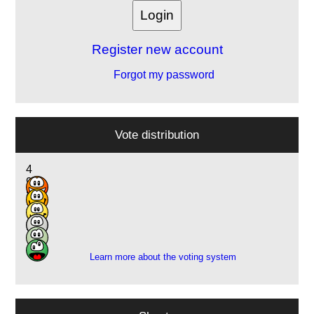
Register new account
Forgot my password
Vote distribution
4
9
8
3
2
2
Learn more about the voting system