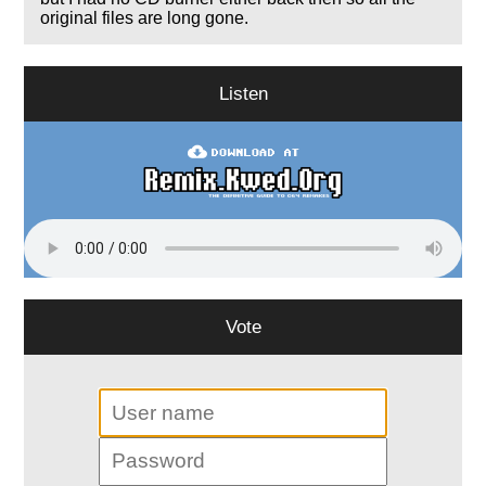
original files are long gone.
Listen
Vote