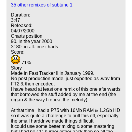
35 other remixes of subtune 1
Duration:
3:47
Released:
04/07/2000
Charts position:
90. in the year 2000
3180. in all-time charts
Score:
71%
Story
Made in Fast Tracker II in January 1999.
No post production made, just exported as .wav from
FT2 & then encoded.
I have heard at least one remix of this one afterwards
that borrowed the stuff added by me at the end (the
organ & the way I repeat the melody).
At that time I had a P75 with 16Mb RAM & 1.2Gb HD
so it was quite a challenge to pull this off, especially
the small harddrive made things difficult.
It could use some better mixing & some mastering
but I had no CD burner either back then so all the