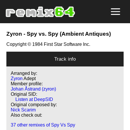
Zyron
- Spy vs. Spy (Ambient Antiques)
Copyright © 1984 First Star Software Inc.
Track info
Arranged by:
Zyron
Adept
Member profile:
Johan Åstrand (zyron)
Original SID:
Listen at DeepSID
Original composed by:
Nick Scarim
Also check out:
37 other remixes of Spy Vs Spy