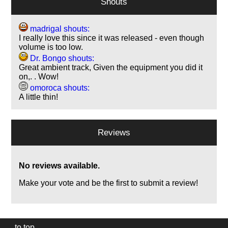
Shouts
madrigal shouts:
I really love this since it was released - even though
volume is too low.
Dr. Bongo shouts:
Great ambient track, Given the equipment you did it
on,. . Wow!
omoroca shouts:
A little thin!
Reviews
No reviews available.
Make your vote and be the first to submit a review!
to top