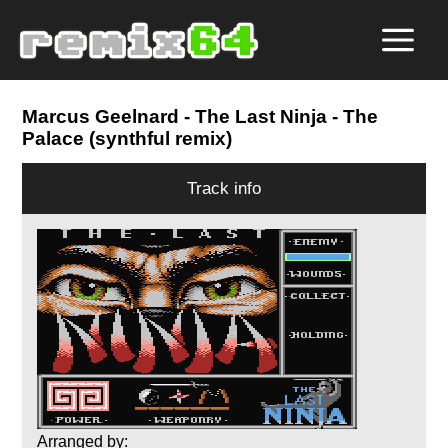
Marcus Geelnard
- The Last Ninja - The
Palace (synthful remix)
Track info
Arranged by: