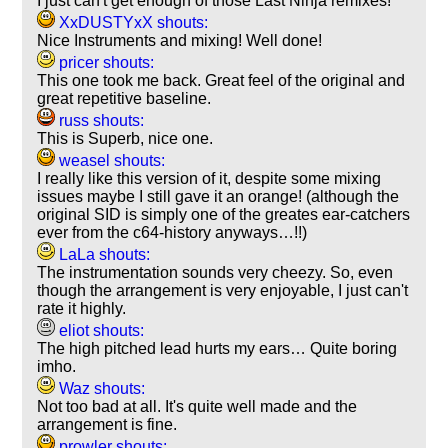
I just can't get enough of those Last Ninja remixes!
XxDUSTYxX shouts:
Nice Instruments and mixing! Well done!
pricer shouts:
This one took me back. Great feel of the original and
great repetitive baseline.
russ shouts:
This is Superb, nice one.
weasel shouts:
I really like this version of it, despite some mixing
issues maybe I still gave it an orange! (although the
original SID is simply one of the greates ear-catchers
ever from the c64-history anyways…!!)
LaLa shouts:
The instrumentation sounds very cheezy. So, even
though the arrangement is very enjoyable, I just can't
rate it highly.
eliot shouts:
The high pitched lead hurts my ears… Quite boring
imho.
Waz shouts:
Not too bad at all. It's quite well made and the
arrangement is fine.
prowler shouts: