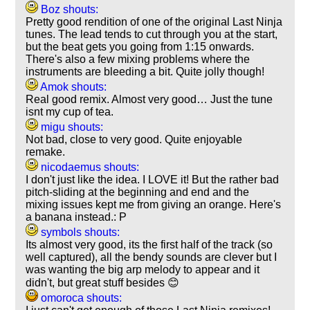
Boz shouts:
Pretty good rendition of one of the original Last Ninja
tunes. The lead tends to cut through you at the start,
but the beat gets you going from 1:15 onwards.
There's also a few mixing problems where the
instruments are bleeding a bit. Quite jolly though!
Amok shouts:
Real good remix. Almost very good… Just the tune
isnt my cup of tea.
migu shouts:
Not bad, close to very good. Quite enjoyable
remake.
nicodaemus shouts:
I don't just like the idea. I LOVE it! But the rather bad
pitch-sliding at the beginning and end and the
mixing issues kept me from giving an orange. Here's
a banana instead.: P
symbols shouts:
Its almost very good, its the first half of the track (so
well captured), all the bendy sounds are clever but I
was wanting the big arp melody to appear and it
didn't, but great stuff besides 😊
omoroca shouts: