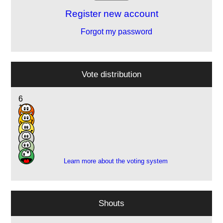
Register new account
Forgot my password
Vote distribution
6
11
15
4
2
1
Learn more about the voting system
Shouts