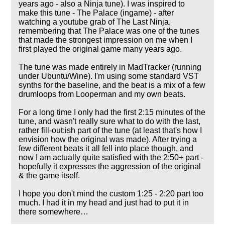
years ago - also a Ninja tune). I was inspired to
make this tune - The Palace (ingame) - after
watching a youtube grab of The Last Ninja,
remembering that The Palace was one of the tunes
that made the strongest impression on me when I
first played the original game many years ago.
The tune was made entirely in MadTracker (running
under Ubuntu/Wine). I'm using some standard VST
synths for the baseline, and the beat is a mix of a few
drumloops from Looperman and my own beats.
For a long time I only had the first 2:15 minutes of the
tune, and wasn't really sure what to do with the last,
rather fill-out:ish part of the tune (at least that's how I
envision how the original was made). After trying a
few different beats it all fell into place though, and
now I am actually quite satisfied with the 2:50+ part -
hopefully it expresses the aggression of the original
& the game itself.
I hope you don't mind the custom 1:25 - 2:20 part too
much. I had it in my head and just had to put it in
there somewhere…