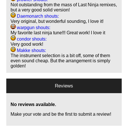
Not outstanding from the mass of Last Ninja remixes,
but a very good solid version!
Daemonarch shouts:
Very original, but wonderful sounding, I love it!
warpgun shouts:
My favorite last ninja tune!!! Great work! I love it
condor shouts:
Very good work!
Makke shouts:
The instrument selection is a bit off, some of them
even sound cheap. But the arrangement is simply
golden!
Reviews
No reviews available.
Make your vote and be the first to submit a review!