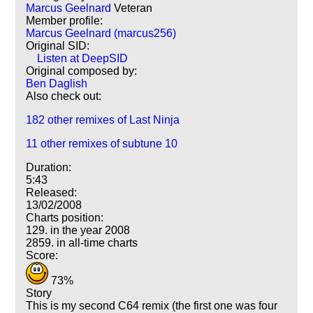
Marcus Geelnard
Veteran
Member profile:
Marcus Geelnard (marcus256)
Original SID:
Listen at DeepSID
Original composed by:
Ben Daglish
Also check out:
182 other remixes of Last Ninja
11 other remixes of subtune 10
Duration:
5:43
Released:
13/02/2008
Charts position:
129. in the year 2008
2859. in all-time charts
Score:
73%
Story
This is my second C64 remix (the first one was four