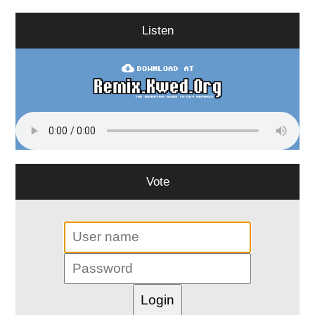
Listen
Vote