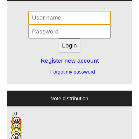
Register new account
Forgot my password
Vote distribution
10
11
6
1