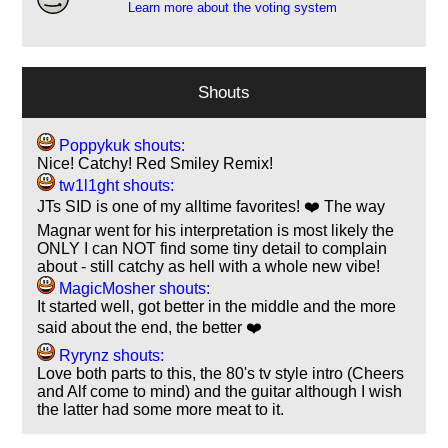
Learn more about the voting system
Shouts
Poppykuk shouts:
Nice! Catchy! Red Smiley Remix!
tw1l1ght shouts:
JTs SID is one of my alltime favorites! ❤️ The way
Magnar went for his interpretation is most likely the
ONLY I can NOT find some tiny detail to complain
about - still catchy as hell with a whole new vibe!
MagicMosher shouts:
It started well, got better in the middle and the more
said about the end, the better ❤️
Ryrynz shouts:
Love both parts to this, the 80's tv style intro (Cheers
and Alf come to mind) and the guitar although I wish
the latter had some more meat to it.