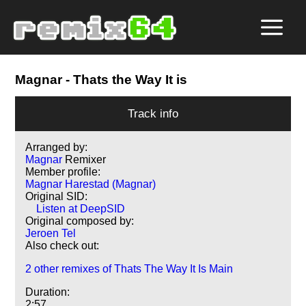
Magnar
- Thats the Way It is
Track info
Arranged by:
Magnar
Remixer
Member profile:
Magnar Harestad (Magnar)
Original SID:
Listen at DeepSID
Original composed by:
Jeroen Tel
Also check out:
2 other remixes of Thats The Way It Is Main
Duration:
2:57