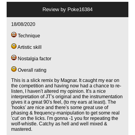
Review by
Poke16384
18/08/2020
Technique
Artistic skill
Nostalgia factor
Overall rating
This is a slick remix by Magnar. It caught my ear on
the competition and having now had a chance to re-
listen, I haven't altered my opinion. It's a nice
interpretation of JT's original and the instrumentation
gives it a great 90's feel, (to my ears at least). The
'hooks' are nice and there's some great use of
phasing & frequency-manipulation to get some real
'cut' on the licks. I'm gonna -1 you for repeating the
wolf-whistle. Catchy as hell and well mixed &
mastered.