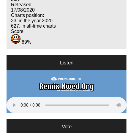
Released:
17/08/2020
Charts position:
33. in the year 2020
627. in all-time charts
Score:
89%
Listen
Vote