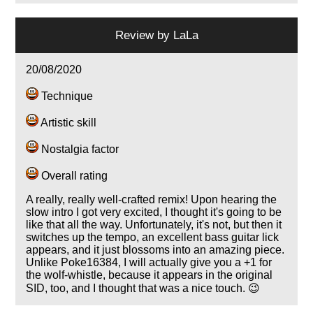
Review by
LaLa
20/08/2020
Technique
Artistic skill
Nostalgia factor
Overall rating
A really, really well-crafted remix! Upon hearing the
slow intro I got very excited, I thought it's going to be
like that all the way. Unfortunately, it's not, but then it
switches up the tempo, an excellent bass guitar lick
appears, and it just blossoms into an amazing piece.
Unlike Poke16384, I will actually give you a +1 for
the wolf-whistle, because it appears in the original
SID, too, and I thought that was a nice touch. 😉