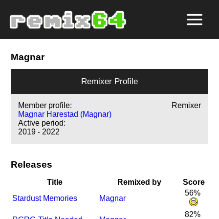
Magnar
Remixer Profile
Member profile:
Remixer
Magnar Harestad (Magnar)
Active period:
2019 - 2022
Releases
Title
Remixed by
Score
56%
Stardust Memories
Magnar
82%