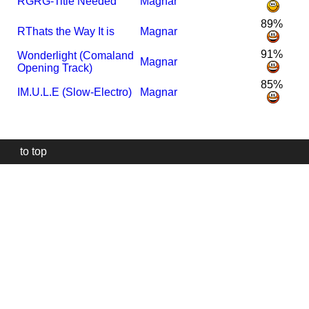
R
GRG-Title Needed
Magnar
89%
R
Thats the Way It is
Magnar
91%
Wonderlight (Comaland
Magnar
Opening Track)
85%
I
M.U.L.E (Slow-Electro)
Magnar
to top
Our
website
uses
technically
essential
cookies,
to
provide,
protect
and
to