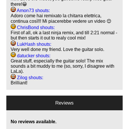
there!😀
Amon73 shouts:
Adoro come hai remixato la chitarra elettrica,
continua così!!! Mi piacerebbe vedere un video 😊
ChrisBond shouts:
First of all, ok a last ninja remix, and till 2:21 normal -
but then starts it out to realy cool mix!
LukHash shouts:
Very well done my friend. Love the guitar solo.
datucker shouts:
Great stuff, especially the guitar solo! The mix
sounds a bit muddy to me (so, sorry, I disagree with
LaLa).
Zilog shouts:
Brilliant!
Reviews
No reviews available.