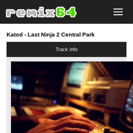
Katod
- Last Ninja 2 Central Park
Track info