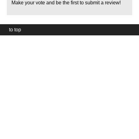
Make your vote and be the first to submit a review!
to top
Our
website
uses
technically
essential
cookies,
to
provide,
protect
and
to
improve
our
services.
Technically