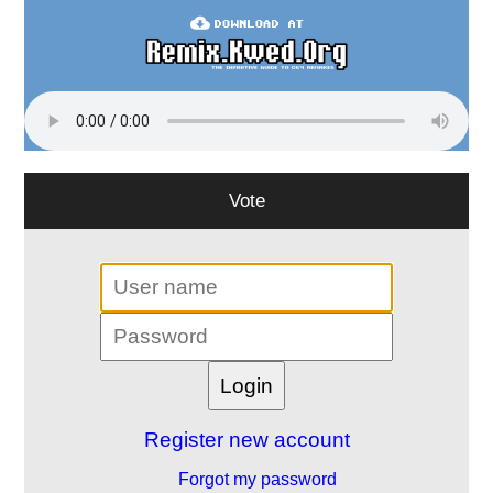
Vote
Register new account
Forgot my password