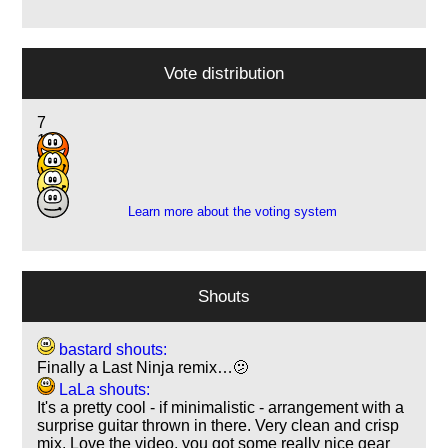
Vote distribution
7
11
8
3
Learn more about the voting system
Shouts
bastard shouts:
Finally a Last Ninja remix…🫤
LaLa shouts:
It's a pretty cool - if minimalistic - arrangement with a
surprise guitar thrown in there. Very clean and crisp
mix. Love the video, you got some really nice gear