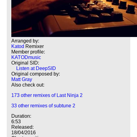
Arranged by:
Katod
Remixer
Member profile:
KATODmusic
Original SID:
Listen at DeepSID
Original composed by:
Matt Gray
Also check out:
173 other remixes of Last Ninja 2
33 other remixes of subtune 2
Duration:
6:53
Released:
18/04/2016