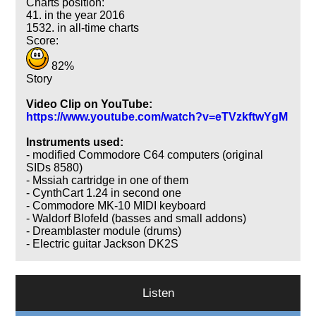
Charts position:
41. in the year 2016
1532. in all-time charts
Score:
82%
Story
Video Clip on YouTube:
https://www.youtube.com/watch?v=eTVzkftwYgM
Instruments used:
- modified Commodore C64 computers (original
SIDs 8580)
- Mssiah cartridge in one of them
- CynthCart 1.24 in second one
- Commodore MK-10 MIDI keyboard
- Waldorf Blofeld (basses and small addons)
- Dreamblaster module (drums)
- Electric guitar Jackson DK2S
Listen