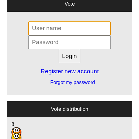
Vote
Register new account
Forgot my password
Vote distribution
8
12
6