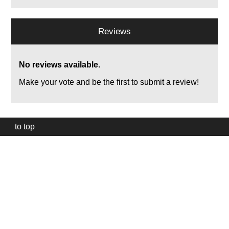
Reviews
No reviews available.
Make your vote and be the first to submit a review!
to top
Our
website
uses
technically
essential
cookies,
to
provide,
protect