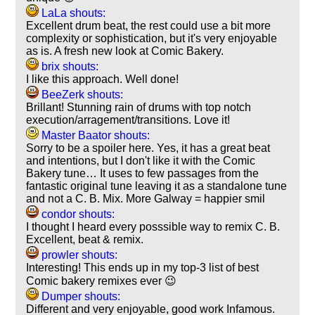
LaLa shouts:
Excellent drum beat, the rest could use a bit more
complexity or sophistication, but it's very enjoyable
as is. A fresh new look at Comic Bakery.
brix shouts:
I like this approach. Well done!
BeeZerk shouts:
Brillant! Stunning rain of drums with top notch
execution/arragement/transitions. Love it!
Master Baator shouts:
Sorry to be a spoiler here. Yes, it has a great beat
and intentions, but I don't like it with the Comic
Bakery tune… It uses to few passages from the
fantastic original tune leaving it as a standalone tune
and not a C. B. Mix. More Galway = happier smil
condor shouts:
I thought I heard every posssible way to remix C. B.
Excellent, beat & remix.
prowler shouts:
Interesting! This ends up in my top-3 list of best
Comic bakery remixes ever 😉
Dumper shouts:
Different and very enjoyable, good work Infamous.