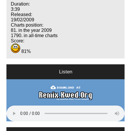
Duration:
3:39
Released:
19/02/2009
Charts position:
81. in the year 2009
1790. in all-time charts
Score:
81%
Listen