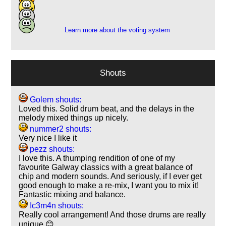
4
1
Learn more about the voting system
Shouts
Golem shouts:
Loved this. Solid drum beat, and the delays in the
melody mixed things up nicely.
nummer2 shouts:
Very nice I like it
pezz shouts:
I love this. A thumping rendition of one of my
favourite Galway classics with a great balance of
chip and modern sounds. And seriously, if I ever get
good enough to make a re-mix, I want you to mix it!
Fantastic mixing and balance.
Ic3m4n shouts:
Really cool arrangement! And those drums are really
unique 😊