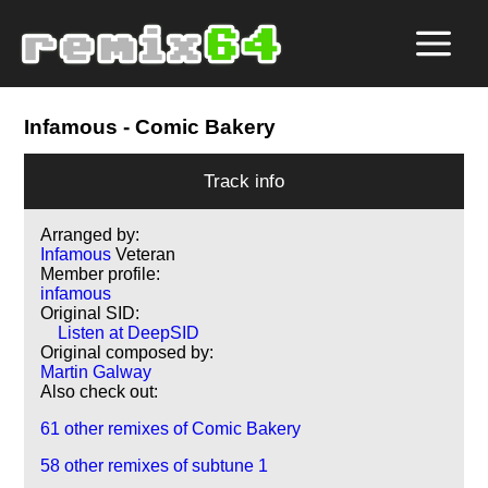
Infamous
- Comic Bakery
Track info
Arranged by:
Infamous
Veteran
Member profile:
infamous
Original SID:
Listen at DeepSID
Original composed by:
Martin Galway
Also check out:
61 other remixes of Comic Bakery
58 other remixes of subtune 1