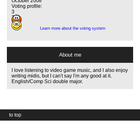
October 2008
Voting profile:
3
3
Learn more about the voting system
About me
I love listening to video game music, and I also enjoy
writing midis, but I can't say I'm any good at it.
English/Comp Sci double major.
to top
Our
website
uses