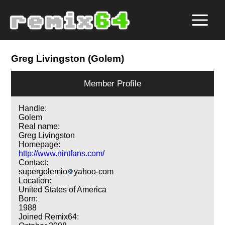
Greg Livingston (Golem)
Member Profile
Handle:
Golem
Real name:
Greg Livingston
Homepage:
http://www.nintfans.com/
Contact:
supergolemio
yahoo
com
Location:
United States of America
Born:
1988
Joined Remix64: