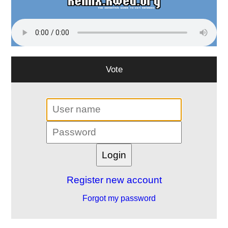
Vote
Register new account
Forgot my password