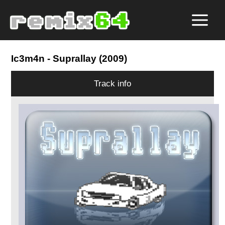
Ic3m4n
- Suprallay (2009)
Track info