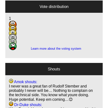
Vote distribution
1
4
18
3
1
1
Learn more about the voting system
Shouts
Amok shouts:
I never was a great fan of Rudolf Stember and
probably I never will be… Nothing to complain on
the technical side. You know what youre doing.
Huge potential. Keep em coming…😊
Dr-Duke shouts: