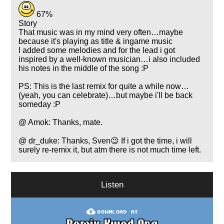
67%
Story
That music was in my mind very often…maybe
because it's playing as title & ingame music
I added some melodies and for the lead i got
inspired by a well-known musician…i also included
his notes in the middle of the song :P
PS: This is the last remix for quite a while now…
(yeah, you can celebrate)…but maybe i'll be back
someday :P
@ Amok: Thanks, mate.
@ dr_duke: Thanks, Sven😉 If i got the time, i will
surely re-remix it, but atm there is not much time left.
Listen