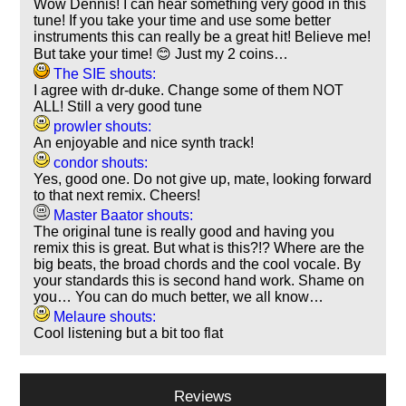
Wow Dennis! I can hear something very good in this
tune! If you take your time and use some better
instruments this can really be a great hit! Believe me!
But take your time! 😊 Just my 2 coins…
The SIE shouts:
I agree with dr-duke. Change some of them NOT
ALL! Still a very good tune
prowler shouts:
An enjoyable and nice synth track!
condor shouts:
Yes, good one. Do not give up, mate, looking forward
to that next remix. Cheers!
Master Baator shouts:
The original tune is really good and having you
remix this is great. But what is this?!? Where are the
big beats, the broad chords and the cool vocale. By
your standards this is second hand work. Shame on
you… You can do much better, we all know…
Melaure shouts:
Cool listening but a bit too flat
Reviews