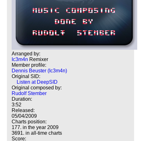
Arranged by:
Ic3m4n
Remixer
Member profile:
Dennis Beuster (Ic3m4n)
Original SID:
Listen at DeepSID
Original composed by:
Rudolf Stember
Duration:
3:52
Released:
05/04/2009
Charts position:
177. in the year 2009
3691. in all-time charts
Score: