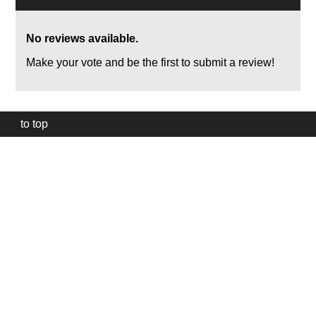
No reviews available.
Make your vote and be the first to submit a review!
to top
Our
website
uses
technically
essential
cookies,
to
provide,
protect
and
to
improve
our