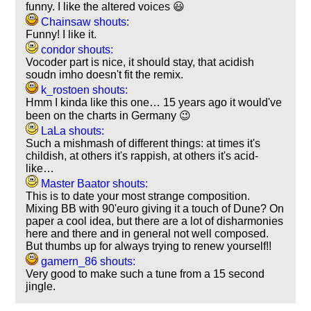
funny. I like the altered voices 😃
Chainsaw shouts:
Funny! I like it.
condor shouts:
Vocoder part is nice, it should stay, that acidish
soudn imho doesn't fit the remix.
k_rostoen shouts:
Hmm I kinda like this one… 15 years ago it would've
been on the charts in Germany 😉
LaLa shouts:
Such a mishmash of different things: at times it's
childish, at others it's rappish, at others it's acid-
like…
Master Baator shouts:
This is to date your most strange composition.
Mixing BB with 90'euro giving it a touch of Dune? On
paper a cool idea, but there are a lot of disharmonies
here and there and in general not well composed.
But thumbs up for always trying to renew yourself!!
gamern_86 shouts:
Very good to make such a tune from a 15 second
jingle.