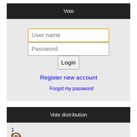
Vote
Register new account
Forgot my password
Vote distribution
1
6