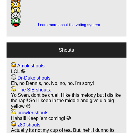
12
9
4
Learn more about the voting system
Shouts
Amok shouts:
LOL 😃
Dr-Duke shouts:
Eh, no Dennis, no. No, no, no. I'm sorry!
The SIE shouts:
Yo Sven, dont be cruel. I like this melody but I dislike
the rap!! So I'l keep in the middle and give u a big
yellow 😊
prowler shouts:
Haha!!! Keep 'em coming! 😃
z80 shouts:
Actually its not my cup of tea. But, heh, I dunno its