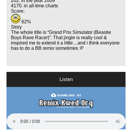
202. in the year 2009
4170. in all-time charts
Score:
62%
Story
The whole title is
Grand Prix Simulator (Beastie
Boys Rave Racer)
. That jingle is really cool &
inspired me to extend it a little…and i think everyone
has to do a BB remix sometimes :P
Listen