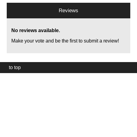
Reviews
No reviews available.
Make your vote and be the first to submit a review!
to top
Our
website
uses
technically
essential
cookies,
to
provide,
protect
and
to