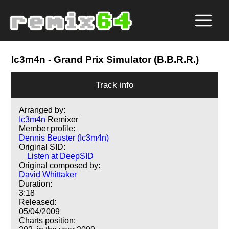
Ic3m4n
- Grand Prix Simulator (B.B.R.R.)
Track info
Arranged by:
Ic3m4n
Remixer
Member profile:
Dennis Beuster (Ic3m4n)
Original SID:
Listen at DeepSID
Original composed by:
David Whittaker
Duration:
3:18
Released:
05/04/2009
Charts position: