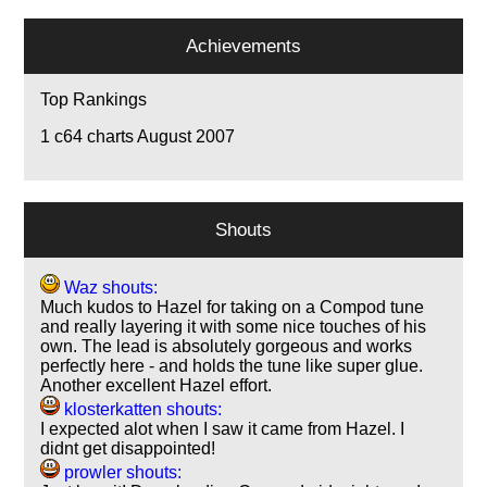
Achievements
Top Rankings
1
c64 charts August 2007
Shouts
Waz shouts:
Much kudos to Hazel for taking on a Compod tune
and really layering it with some nice touches of his
own. The lead is absolutely gorgeous and works
perfectly here - and holds the tune like super glue.
Another excellent Hazel effort.
klosterkatten shouts:
I expected alot when I saw it came from Hazel. I
didnt get disappointed!
prowler shouts: