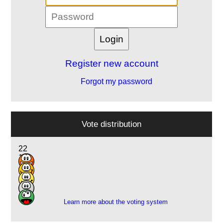
Register new account
Forgot my password
Vote distribution
22
12
3
1
1
Learn more about the voting system