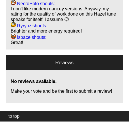
NecroPolo shouts:
I don't like modern dancey versions. Anyway, my
rating for the quality of work done on this Hazel tune
speaks for itself, I assume 😉
Ryrynz shouts:
Brighter and more energy required!
Ispace shouts:
Great!
Reviews
No reviews available.
Make your vote and be the first to submit a review!
to top
Our