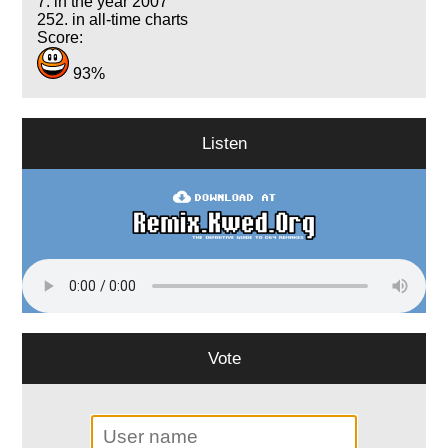
7. in the year 2007
252. in all-time charts
Score:
93%
Listen
Vote