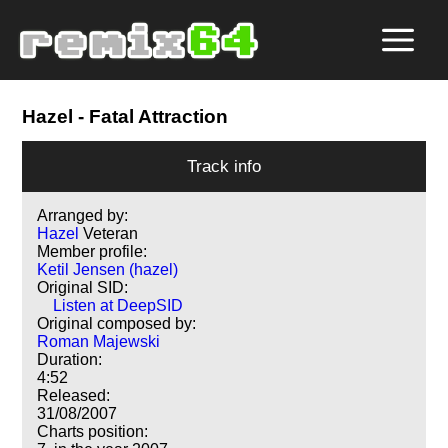
Hazel
- Fatal Attraction
Track info
Arranged by:
Hazel
Veteran
Member profile:
Ketil Jensen (hazel)
Original SID:
Listen at DeepSID
Original composed by:
Roman Majewski
Duration:
4:52
Released:
31/08/2007
Charts position: