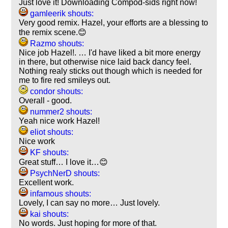
Just love it! Downloading Compod-sids right now!
gamleerik shouts:
Very good remix. Hazel, your efforts are a blessing to
the remix scene.😊
Razmo shouts:
Nice job Hazel!. … I'd have liked a bit more energy
in there, but otherwise nice laid back dancy feel.
Nothing realy sticks out though which is needed for
me to fire red smileys out.
condor shouts:
Overall - good.
nummer2 shouts:
Yeah nice work Hazel!
eliot shouts:
Nice work
KF shouts:
Great stuff… I love it…😊
PsychNerD shouts:
Excellent work.
infamous shouts:
Lovely, I can say no more… Just lovely.
kai shouts:
No words. Just hoping for more of that.