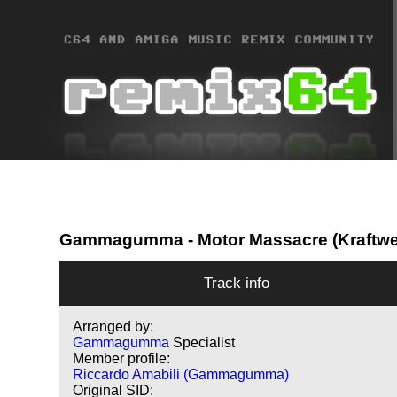
Gammagumma
- Motor Massacre (Kraftwe
Track info
Arranged by:
Gammagumma
Specialist
Member profile:
Riccardo Amabili (Gammagumma)
Original SID: