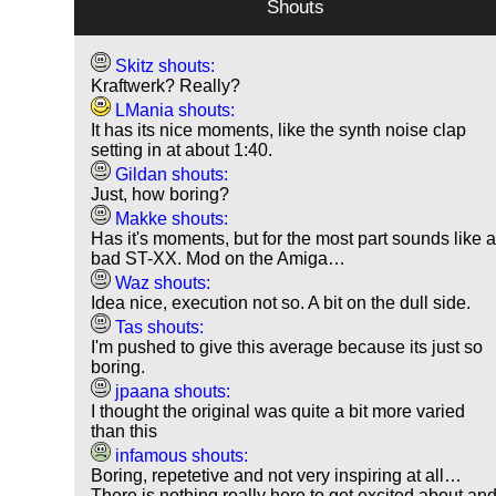
Shouts
Skitz shouts:
Kraftwerk? Really?
LMania shouts:
It has its nice moments, like the synth noise clap
setting in at about 1:40.
Gildan shouts:
Just, how boring?
Makke shouts:
Has it's moments, but for the most part sounds like 
bad ST-XX. Mod on the Amiga…
Waz shouts:
Idea nice, execution not so. A bit on the dull side.
Tas shouts:
I'm pushed to give this average because its just so
boring.
jpaana shouts:
I thought the original was quite a bit more varied
than this
infamous shouts:
Boring, repetetive and not very inspiring at all…
There is nothing really here to get excited about an