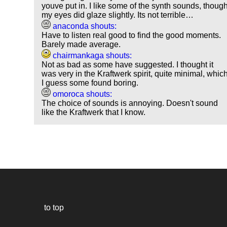
youve put in. I like some of the synth sounds, thoug
my eyes did glaze slightly. Its not terrible…
anaconda shouts:
Have to listen real good to find the good moments.
Barely made average.
chairmankaga shouts:
Not as bad as some have suggested. I thought it
was very in the Kraftwerk spirit, quite minimal, whic
I guess some found boring.
omoroca shouts:
The choice of sounds is annoying. Doesn't sound
like the Kraftwerk that I know.
to top