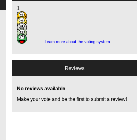
1
8
14
8
2
Learn more about the voting system
a
Reviews
No reviews available.
Make your vote and be the first to submit a review!
d