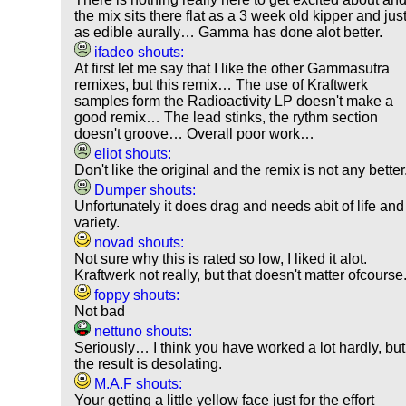
the mix sits there flat as a 3 week old kipper and jus
as edible aurally… Gamma has done alot better.
ifadeo shouts:
At first let me say that I like the other Gammasutra
remixes, but this remix… The use of Kraftwerk
samples form the Radioactivity LP doesn't make a
good remix… The lead stinks, the rythm section
doesn't groove… Overall poor work…
eliot shouts:
Don't like the original and the remix is not any better
Dumper shouts:
Unfortunately it does drag and needs abit of life and
variety.
novad shouts:
Not sure why this is rated so low, I liked it alot.
Kraftwerk not really, but that doesn't matter ofcourse
foppy shouts:
Not bad
nettuno shouts:
Seriously… I think you have worked a lot hardly, but
the result is desolating.
M.A.F shouts:
Your getting a little yellow face just for the effort