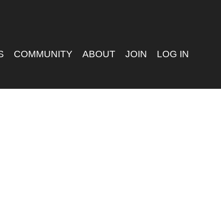
S
COMMUNITY
ABOUT
JOIN
LOG IN