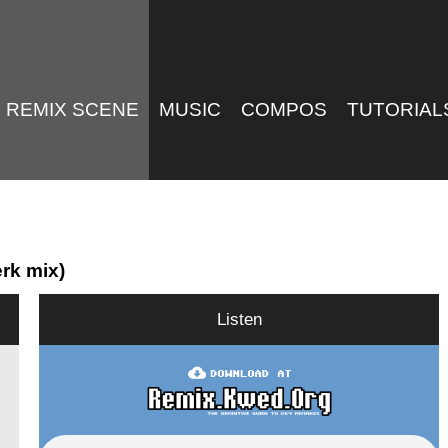
REMIX SCENE
MUSIC
COMPOS
TUTORIAL
rk mix)
Listen