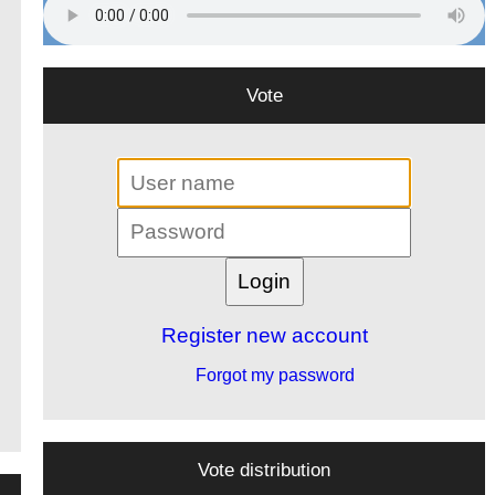
Vote
Register new account
Forgot my password
Vote distribution