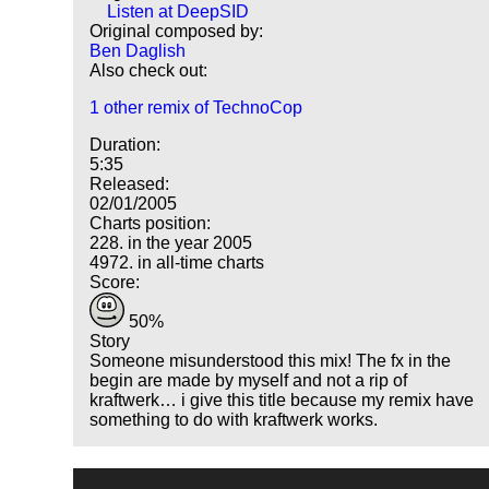
Listen at DeepSID
Original composed by:
Ben Daglish
Also check out:
1 other remix of TechnoCop
Duration:
5:35
Released:
02/01/2005
Charts position:
228. in the year 2005
4972. in all-time charts
Score:
50%
Story
Someone misunderstood this mix! The fx in the
begin are made by myself and not a rip of
kraftwerk… i give this title because my remix have
something to do with kraftwerk works.