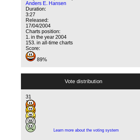
Anders E. Hansen
Duration:
3:27
Released:
17/04/2004
Charts position:
1. in the year 2004
153. in all-time charts
Score:
89%
Vote distribution
31
19
9
3
1
Learn more about the voting system