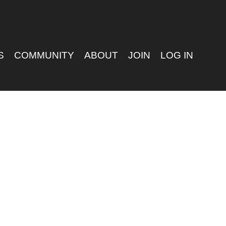
S
COMMUNITY
ABOUT
JOIN
LOG IN