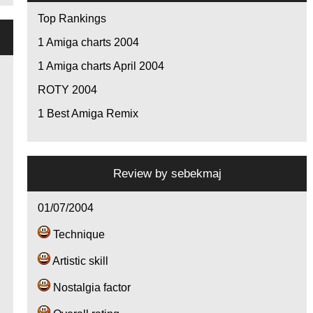
Top Rankings
1
Amiga charts 2004
1
Amiga charts April 2004
ROTY 2004
1
Best Amiga Remix
Review by
sebekmaj
01/07/2004
Technique
Artistic skill
Nostalgia factor