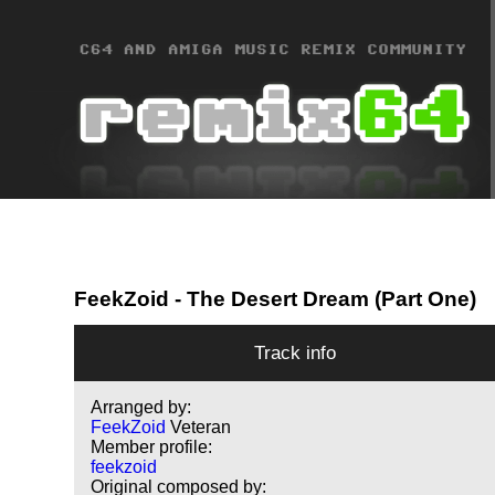
FeekZoid
- The Desert Dream (Part One)
Track info
Arranged by:
FeekZoid
Veteran
Member profile:
feekzoid
Original composed by: