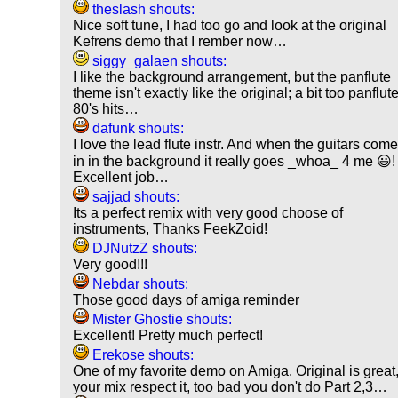
theslash shouts:
Nice soft tune, I had too go and look at the original
Kefrens demo that I rember now…
siggy_galaen shouts:
I like the background arrangement, but the panflute
theme isn't exactly like the original; a bit too panflut
80's hits…
dafunk shouts:
I love the lead flute instr. And when the guitars com
in in the background it really goes _whoa_ 4 me 😃!
Excellent job…
sajjad shouts:
Its a perfect remix with very good choose of
instruments, Thanks FeekZoid!
DJNutzZ shouts:
Very good!!!
Nebdar shouts:
Those good days of amiga reminder
Mister Ghostie shouts:
Excellent! Pretty much perfect!
Erekose shouts:
One of my favorite demo on Amiga. Original is great
your mix respect it, too bad you don't do Part 2,3…