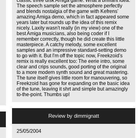
classic three disk Amiga game. What a brilliant idea.
The speech sample set the atmosphere perfectly
and blends nostalgia of the game with Kefrens'
amazing Amiga demo, which in fact appeared some
years later but rounds up the idea of this remix
nicely. Laxity wasn't really (in my view) one of the
best Amiga musicians, also being coder if I
remember correctly, though he did create this little
masterpiece. A catchy melody, some excellent
samples and an impressive standard-setting demo
to go with it. But I'm off the topic now, Freekzoid's
remix is really excellent too: The eerie intro, some
clear and crips sounds, good porting of the original
to a more modern synth sound and great mastering.
The tune itself gives little room for manouvering, so
Freekzoid has gone for expanding on the basic idea
of the tune, leaving it shrt and simple but amazingly
to-the-point. Thumbs up!
Review by
dimmignatt
25/05/2004