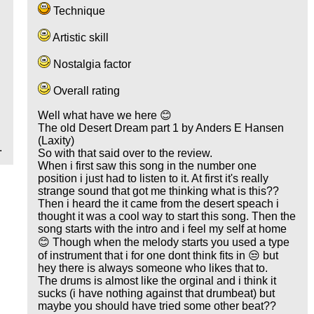
Technique
Artistic skill
Nostalgia factor
Overall rating
Well what have we here 😊
The old Desert Dream part 1 by Anders E Hansen
(Laxity)
.
So with that said over to the review.
When i first saw this song in the number one
position i just had to listen to it. At first it's really
strange sound that got me thinking what is this??
Then i heard the it came from the desert speach i
thought it was a cool way to start this song. Then the
song starts with the intro and i feel my self at home
😊 Though when the melody starts you used a type
of instrument that i for one dont think fits in 😒 but
hey there is always someone who likes that to.
The drums is almost like the orginal and i think it
sucks (i have nothing against that drumbeat) but
maybe you should have tried some other beat??