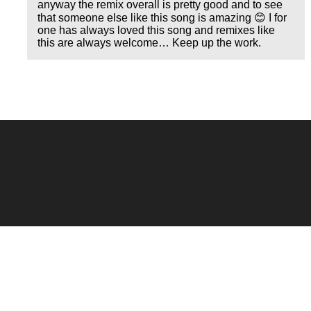
anyway the remix overall is pretty good and to see
that someone else like this song is amazing 😊 I for
one has always loved this song and remixes like
this are always welcome… Keep up the work.