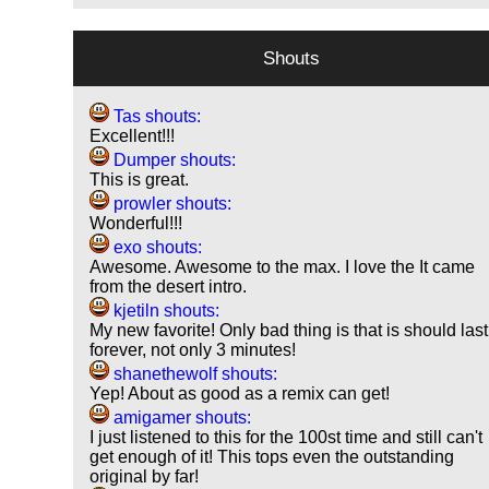
Shouts
Tas shouts:
Excellent!!!
Dumper shouts:
This is great.
prowler shouts:
Wonderful!!!
exo shouts:
Awesome. Awesome to the max. I love the It came
from the desert intro.
kjetiln shouts:
My new favorite! Only bad thing is that is should last
forever, not only 3 minutes!
shanethewolf shouts:
Yep! About as good as a remix can get!
amigamer shouts:
I just listened to this for the 100st time and still can't
get enough of it! This tops even the outstanding
original by far!