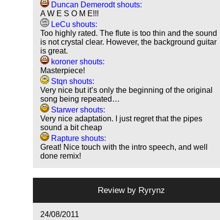
Duncan Demerodt shouts:
A W E S O M E!!!
LeCu shouts:
Too highly rated. The flute is too thin and the sound
is not crystal clear. However, the background guitar
is great.
koroner shouts:
Masterpiece!
Stqn shouts:
Very nice but it’s only the beginning of the original
song being repeated…
Starwer shouts:
Very nice adaptation. I just regret that the pipes
sound a bit cheap
Rapture shouts:
Great! Nice touch with the intro speech, and well
done remix!
Review by
Ryrynz
24/08/2011