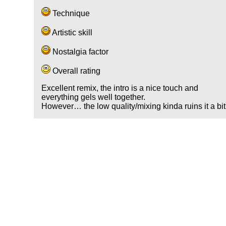
Technique
Artistic skill
Nostalgia factor
Overall rating
Excellent remix, the intro is a nice touch and
everything gels well together.
However… the low quality/mixing kinda ruins it a bit