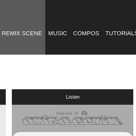
REMIX SCENE
MUSIC
COMPOS
TUTORIAL
Listen