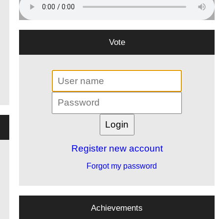
Vote
Register new account
Forgot my password
Achievements