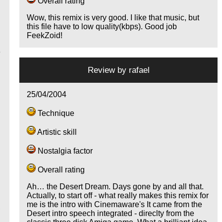
Overall rating
Wow, this remix is very good. I like that music, but
this file have to low quality(kbps). Good job
FeekZoid!
e
Review by
rafael
e
25/04/2004
Technique
Artistic skill
Nostalgia factor
Overall rating
Ah… the Desert Dream. Days gone by and all that.
Actually, to start off - what really makes this remix for
me is the intro with Cinemaware's It came from the
,
Desert intro speech integrated - direclty from the