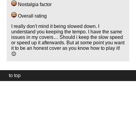
Nostalgia factor
Overall rating
I really don't mind it being slowed down. I
understand you keeping the tempo. I have the same
issues in my covers… Should i keep the slow speed
or speed up it afterwards. But at some point you want
it to be an honest cover as you know how to play it!
😊
to top
Our
website
uses
technically
essential
cookies,
to
provide,
protect