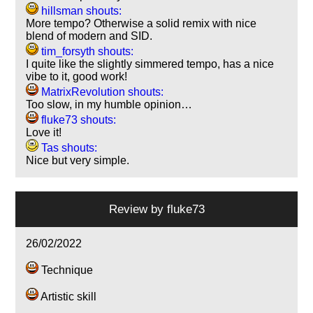
hillsman shouts:
More tempo? Otherwise a solid remix with nice
blend of modern and SID.
tim_forsyth shouts:
I quite like the slightly simmered tempo, has a nice
vibe to it, good work!
MatrixRevolution shouts:
Too slow, in my humble opinion…
fluke73 shouts:
Love it!
Tas shouts:
Nice but very simple.
Review by
fluke73
26/02/2022
Technique
Artistic skill