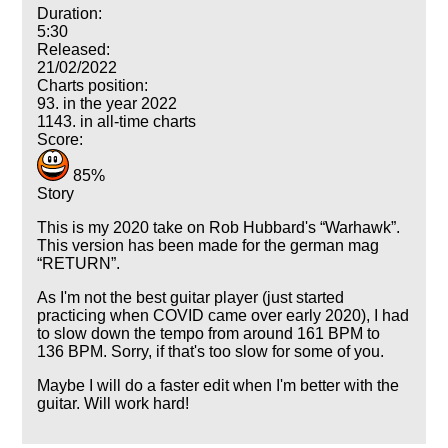
Duration:
5:30
Released:
21/02/2022
Charts position:
93. in the year 2022
1143. in all-time charts
Score:
85%
Story
This is my 2020 take on Rob Hubbard's
Warhawk
.
This version has been made for the german mag
RETURN
.
As I'm not the best guitar player (just started
practicing when COVID came over early 2020), I had
to slow down the tempo from around 161 BPM to
136 BPM. Sorry, if that's too slow for some of you.
Maybe I will do a faster edit when I'm better with the
guitar. Will work hard!