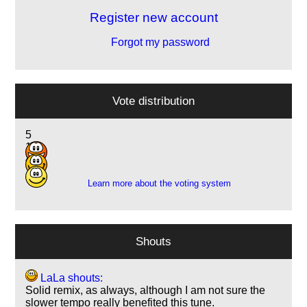
Register new account
Forgot my password
Vote distribution
5
18
4
Learn more about the voting system
Shouts
LaLa shouts:
Solid remix, as always, although I am not sure the
slower tempo really benefited this tune.