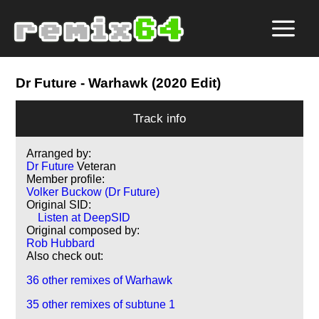
Dr Future
- Warhawk (2020 Edit)
Track info
Arranged by:
Dr Future
Veteran
Member profile:
Volker Buckow (Dr Future)
Original SID:
Listen at DeepSID
Original composed by:
Rob Hubbard
Also check out:
36 other remixes of Warhawk
35 other remixes of subtune 1