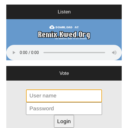
Listen
Vote