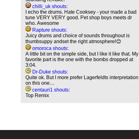
chilli_uk shouts:
I echo the drums. Hate Cooksey - your made a bad
tune VERY VERY good. Pet shop boys meets dr
who. Awesome
Rapture shouts:
Juicy drums and choice of sounds throughout is
thumbsuppy andset the right atmosphere!😊
omoroca shouts:
A little bit on the simple side, but I like it like that. My
favorite part is the one with the bombs dropped at
3:04.
Dr-Duke shouts:
Quite ok. But I more prefer Lagerfeldts interpretation
on this one…
centauri1 shouts:
Top Remix