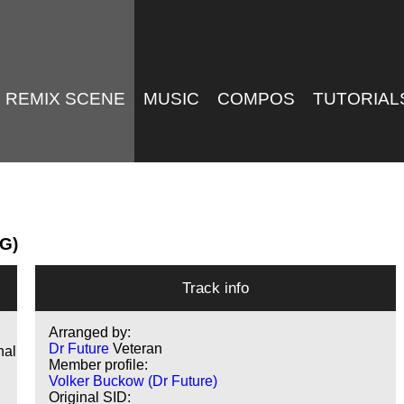
REMIX SCENE
MUSIC
COMPOS
TUTORIAL
MG)
Track info
Arranged by:
Dr Future
Veteran
nal
Member profile:
Volker Buckow (Dr Future)
Original SID: