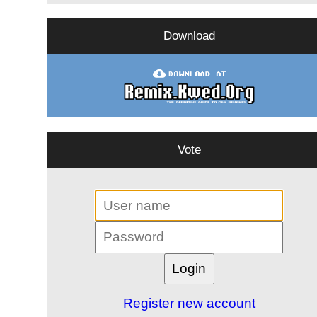
Download
Vote
Register new account