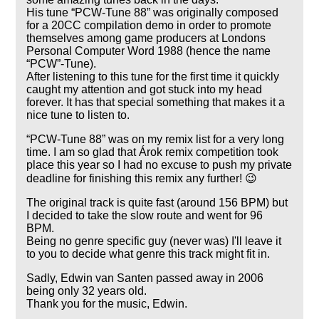
His tune
PCW-Tune 88
was originally composed
for a 20CC compilation demo in order to promote
themselves among game producers at Londons
Personal Computer Word 1988 (hence the name
PCW
-Tune).
After listening to this tune for the first time it quickly
caught my attention and got stuck into my head
forever. It has that special something that makes it a
nice tune to listen to.
PCW-Tune 88
was on my remix list for a very long
time. I am so glad that Árok remix competition took
place this year so I had no excuse to push my private
deadline for finishing this remix any further! 😉
The original track is quite fast (around 156 BPM) but
I decided to take the slow route and went for 96
BPM.
Being no genre specific guy (never was) I'll leave it
to you to decide what genre this track might fit in.
Sadly, Edwin van Santen passed away in 2006
being only 32 years old.
Thank you for the music, Edwin.