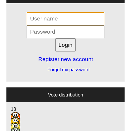
Register new account
Forgot my password
Vote distribution
13
13
2
1
1