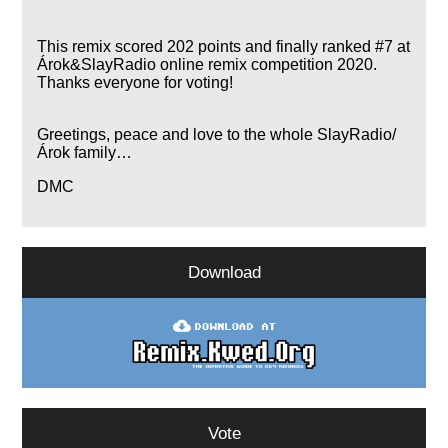
This remix scored 202 points and finally ranked #7 at
Árok&SlayRadio online remix competition 2020.
Thanks everyone for voting!
Greetings, peace and love to the whole SlayRadio/
Árok family…
DMC
Download
Vote