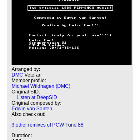
Arranged by:
DMC
Veteran
Member profile:
Michael Wildhagen (DMC)
Original SID:
Listen at DeepSID
Original composed by:
Edwin van Santen
Also check out:
3 other remixes of PCW Tune 88
Duration: