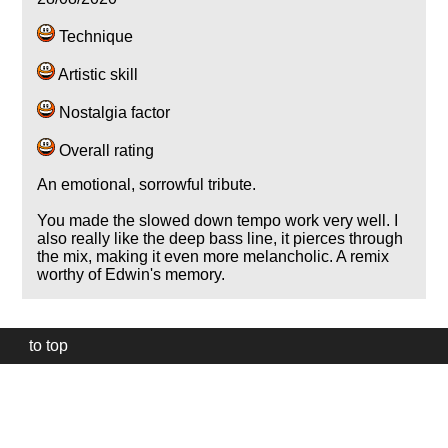
Technique
Artistic skill
Nostalgia factor
Overall rating
An emotional, sorrowful tribute.
You made the slowed down tempo work very well. I
also really like the deep bass line, it pierces through
the mix, making it even more melancholic. A remix
worthy of Edwin's memory.
to top
Our
website
uses
technically