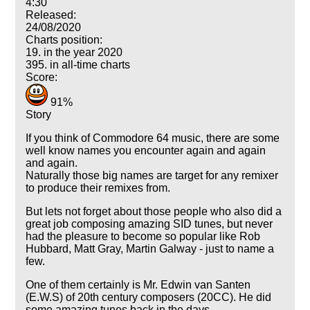
4:30
Released:
24/08/2020
Charts position:
19. in the year 2020
395. in all-time charts
Score:
91%
Story
If you think of Commodore 64 music, there are some
well know names you encounter again and again
and again.
Naturally those big names are target for any remixer
to produce their remixes from.
But lets not forget about those people who also did a
great job composing amazing SID tunes, but never
had the pleasure to become so popular like Rob
Hubbard, Matt Gray, Martin Galway - just to name a
few.
One of them certainly is Mr. Edwin van Santen
(E.W.S) of 20th century composers (20CC). He did
some amazing tunes back in the days.