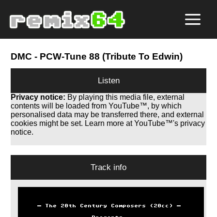
DMC
- PCW-Tune 88 (Tribute To Edwin)
Listen
Privacy notice:
By playing this media file, external
contents will be loaded from YouTube™, by which
personalised data may be transferred there, and external
cookies might be set. Learn more at YouTube™'s privacy
notice.
Track info