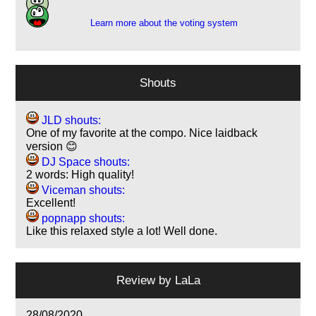
Learn more about the voting system
Shouts
JLD shouts:
One of my favorite at the compo. Nice laidback
version 😊
DJ Space shouts:
2 words: High quality!
Viceman shouts:
Excellent!
popnapp shouts:
Like this relaxed style a lot! Well done.
Review by
LaLa
28/08/2020