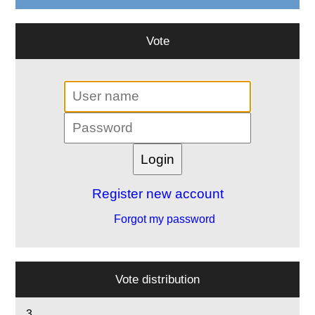
Vote
Register new account
Forgot my password
Vote distribution
3