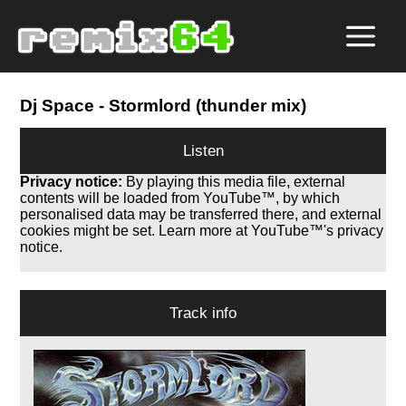
Dj Space
- Stormlord (thunder mix)
Listen
Privacy notice:
By playing this media file, external
contents will be loaded from YouTube™, by which
personalised data may be transferred there, and external
cookies might be set. Learn more at YouTube™'s privacy
notice.
Track info