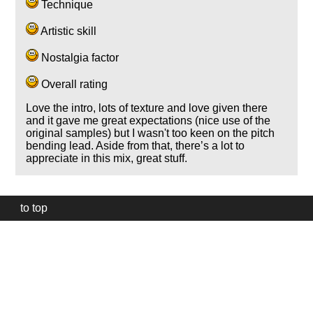
Technique
Artistic skill
Nostalgia factor
Overall rating
Love the intro, lots of texture and love given there
and it gave me great expectations (nice use of the
original samples) but I wasn't too keen on the pitch
bending lead. Aside from that, there’s a lot to
appreciate in this mix, great stuff.
to top
Our
website
uses
technically
essential
cookies,