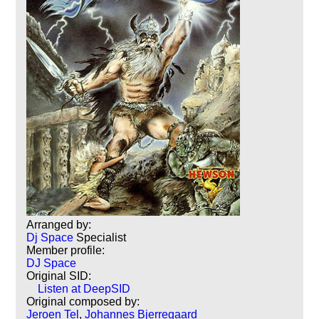
Arranged by:
Dj Space
Specialist
Member profile:
DJ Space
Original SID:
Listen at DeepSID
Original composed by:
Jeroen Tel
,
Johannes Bjerregaard