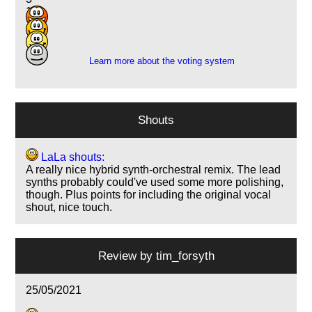
16
2
3
Learn more about the voting system
Shouts
LaLa shouts:
A really nice hybrid synth-orchestral remix. The lead
synths probably could've used some more polishing,
though. Plus points for including the original vocal
shout, nice touch.
Review by
tim_forsyth
25/05/2021