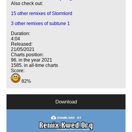
Also check out:
15 other remixes of Stormlord
3 other remixes of subtune 1
Duration:
4:04
Released:
21/05/2021
Charts position:
96. in the year 2021
1585. in all-time charts
Score:
82%
Download