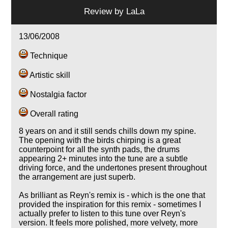
Review by
LaLa
13/06/2008
Technique
Artistic skill
Nostalgia factor
Overall rating
8 years on and it still sends chills down my spine.
The opening with the birds chirping is a great
counterpoint for all the synth pads, the drums
appearing 2+ minutes into the tune are a subtle
driving force, and the undertones present throughout
the arrangement are just superb.
As brilliant as Reyn's remix is - which is the one that
provided the inspiration for this remix - sometimes I
actually prefer to listen to this tune over Reyn's
version. It feels more polished, more velvety, more