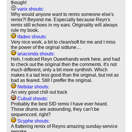
though!
varix shouts:
Why would anyone want to remix someone else's
remix?! Beyond me. Especially because Reyn's
remix still echoes in my ears. Originality will always
rule my book.
ifadeo shouts:
Very nice work, a bit to clean/soft for me and I miss
the power of the orginal sidtune…
anaconda shouts:
Heh, I noticed Reyn Ouwehands work here, and had
to check out the original then the comments. It's not
much different, only a bit more synthish. Which
makes it a tad less good than the original, but not as
bad as feared. Still I preffer the original.
Nebdar shouts:
An very good chill out track
Cubud shouts:
Probably the best SID remix I have ever heard.
Those drums are astounding, they can't be
sequencced, right?
Scyphe shouts:
A flattering remix of Reyns amazing sunday-service
remake.