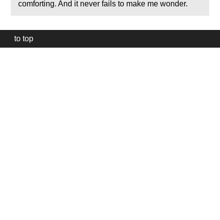
comforting. And it never fails to make me wonder.
to top
Our
website
uses
technically
essential
cookies,
to
provide,
protect
and
to
improve
our
services.
Technically
essential