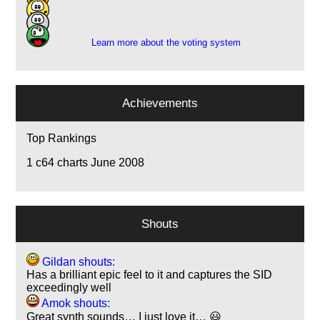
2
1
Learn more about the voting system
Achievements
Top Rankings
1
c64 charts June 2008
Shouts
Gildan shouts:
Has a brilliant epic feel to it and captures the SID
exceedingly well
Amok shouts:
Great synth sounds… I just love it… 😃