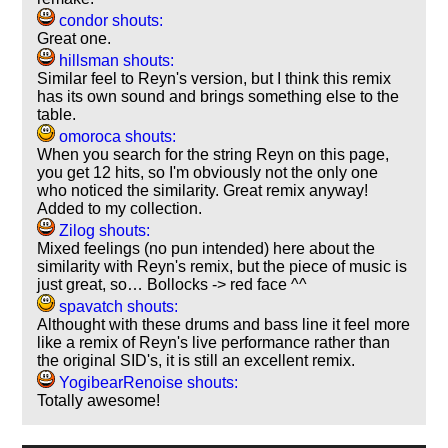
condor shouts:
Great one.
hillsman shouts:
Similar feel to Reyn's version, but I think this remix
has its own sound and brings something else to the
table.
omoroca shouts:
When you search for the string Reyn on this page,
you get 12 hits, so I'm obviously not the only one
who noticed the similarity. Great remix anyway!
Added to my collection.
Zilog shouts:
Mixed feelings (no pun intended) here about the
similarity with Reyn's remix, but the piece of music is
just great, so… Bollocks -> red face ^^
spavatch shouts:
Althought with these drums and bass line it feel more
like a remix of Reyn's live performance rather than
the original SID's, it is still an excellent remix.
YogibearRenoise shouts:
Totally awesome!