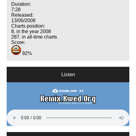
Duration:
7:28
Released:
13/06/2008
Charts position:
8. in the year 2008
287. in all-time charts
Score:
92%
Listen