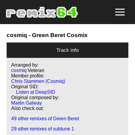
cosmiq
- Green Beret Cosmix
Track info
Arranged by:
cosmiq
Veteran
Member profile:
Chris Stammen (Cosmiq)
Original SID:
Listen at DeepSID
Original composed by:
Martin Galway
Also check out:
49 other remixes of Green Beret
29 other remixes of subtune 1