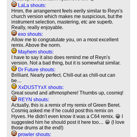
LaLa shouts:
Hmm, the arrangement feels eerily similar to Reyn's
church version which makes me suspicious, but the
instrument selection, mastering, etc are superb.
Really, really enjoyable.
exo shouts:
Allow me to congratulate you, on a most excellent
remix. Above the norm.
Mayhem shouts:
I have to say it also does remind me of Reyn's
version. Not a bad thing, but it is somewhat similar.
Dr Future shouts:
Brilliant. Nearly perfect. Chill-out as chill-out can
be…
XxDUSTYxX shouts:
Great sound and athmosphere! Thumbs up, cosmiq!
REYN shouts:
Actually, this is a remix of my remix of Green Beret.
Cosmiq asked me if he could post this remix on
Hyves. He didn't even know it was a C64 remix. 😀 I
suggested him he should post it here too… 😀 (I love
those drums at the end!)
prowler shouts: