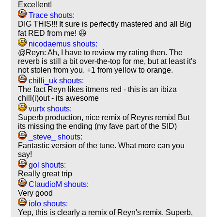
Excellent!
Trace shouts:
DIG THIS!!! It sure is perfectly mastered and all Big
fat RED from me! 😃
nicodaemus shouts:
@Reyn: Ah, I have to review my rating then. The
reverb is still a bit over-the-top for me, but at least it's
not stolen from you. +1 from yellow to orange.
chilli_uk shouts:
The fact Reyn likes itmens red - this is an ibiza
chill(i)out - its awesome
vurtx shouts:
Superb production, nice remix of Reyns remix! But
its missing the ending (my fave part of the SID)
_steve_ shouts:
Fantastic version of the tune. What more can you
say!
gol shouts:
Really great trip
ClaudioM shouts:
Very good
iolo shouts:
Yep, this is clearly a remix of Reyn's remix. Superb,