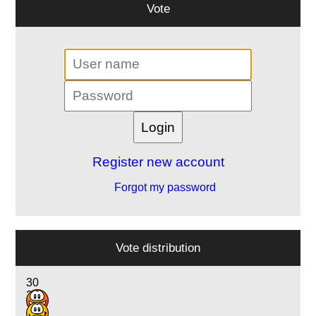
Vote
Register new account
Forgot my password
Vote distribution
30
24
2