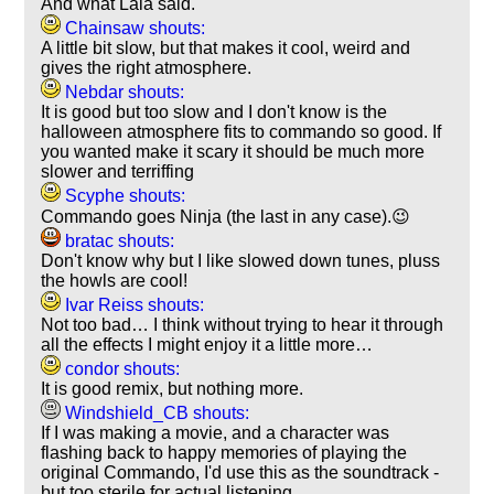
And what Lala said.
Chainsaw shouts:
A little bit slow, but that makes it cool, weird and
gives the right atmosphere.
Nebdar shouts:
It is good but too slow and I don't know is the
halloween atmosphere fits to commando so good. If
you wanted make it scary it should be much more
slower and terriffing
Scyphe shouts:
Commando goes Ninja (the last in any case).😉
bratac shouts:
Don't know why but I like slowed down tunes, pluss
the howls are cool!
Ivar Reiss shouts:
Not too bad… I think without trying to hear it through
all the effects I might enjoy it a little more…
condor shouts:
It is good remix, but nothing more.
Windshield_CB shouts:
If I was making a movie, and a character was
flashing back to happy memories of playing the
original Commando, I'd use this as the soundtrack -
but too sterile for actual listening.