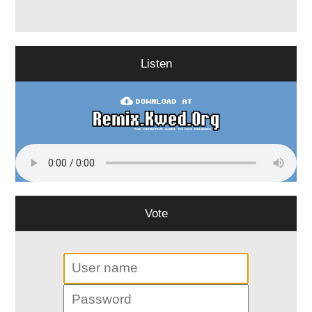
Listen
Vote