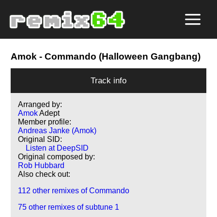
Amok
- Commando (Halloween Gangbang)
Track info
Arranged by:
Amok
Adept
Member profile:
Andreas Janke (Amok)
Original SID:
Listen at DeepSID
Original composed by:
Rob Hubbard
Also check out:
112 other remixes of Commando
75 other remixes of subtune 1