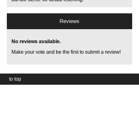
Reviews
No reviews available.
Make your vote and be the first to submit a review!
to top
Our
website
uses
technically
essential
cookies,
to
provide,
protect