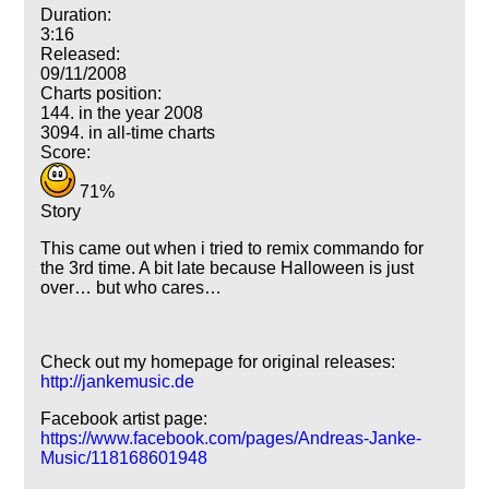
Duration:
3:16
Released:
09/11/2008
Charts position:
144. in the year 2008
3094. in all-time charts
Score:
71%
Story
This came out when i tried to remix commando for
the 3rd time. A bit late because Halloween is just
over… but who cares…
Check out my homepage for original releases:
http://jankemusic.de
Facebook artist page:
https://www.facebook.com/pages/Andreas-Janke-
Music/118168601948