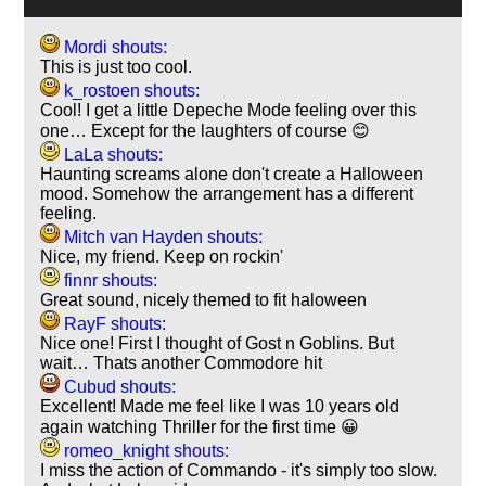
Mordi shouts:
This is just too cool.
k_rostoen shouts:
Cool! I get a little Depeche Mode feeling over this
one… Except for the laughters of course 😊
LaLa shouts:
Haunting screams alone don't create a Halloween
mood. Somehow the arrangement has a different
feeling.
Mitch van Hayden shouts:
Nice, my friend. Keep on rockin'
finnr shouts:
Great sound, nicely themed to fit haloween
RayF shouts:
Nice one! First I thought of Gost n Goblins. But
wait… Thats another Commodore hit
Cubud shouts:
Excellent! Made me feel like I was 10 years old
again watching Thriller for the first time 😀
romeo_knight shouts:
I miss the action of Commando - it's simply too slow.