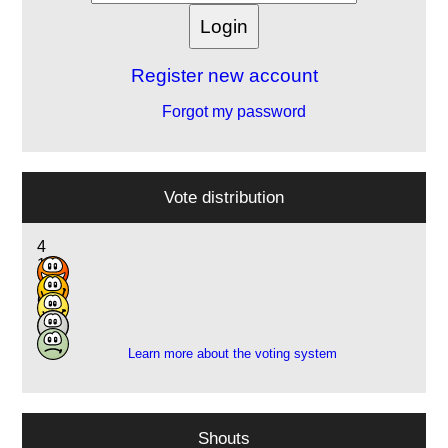
Register new account
Forgot my password
Vote distribution
4
12
18
6
1
Learn more about the voting system
Shouts