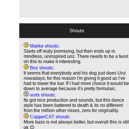
Shouts
Makke shouts:
Starts off realy promising, but then ends up in
mindless, uninspired unz. There needs to be a twist
on this to make it interesting.
Boz shouts:
It seems that everybody and his dog just does Unz
nowadays; for this reason I'm giving it good as I've
had to lower the bar. If I had more choice it would b
down to average because it's pretty formulaic.
vurtx shouts:
Its got nice production and sounds, but this dance
style has been battered to death & its no different
from the million other mixes, zero for originality.
CopperCAT shouts:
More bass is not always better, but overall this is stil
ok 😊