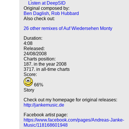
Listen at DeepSID
Original composed by:
Ben Daglish
,
Rob Hubbard
Also check out:
26 other remixes of Auf Wiedersehen Monty
Duration:
4:08
Released:
24/08/2008
Charts position:
187. in the year 2008
3717. in all-time charts
Score:
66%
Story
Check out my homepage for original releases:
http://jankemusic.de
Facebook artist page:
https://www.facebook.com/pages/Andreas-Janke-
Music/118168601948