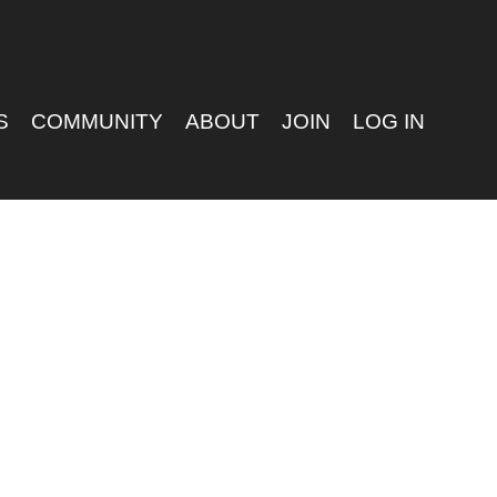
S
COMMUNITY
ABOUT
JOIN
LOG IN