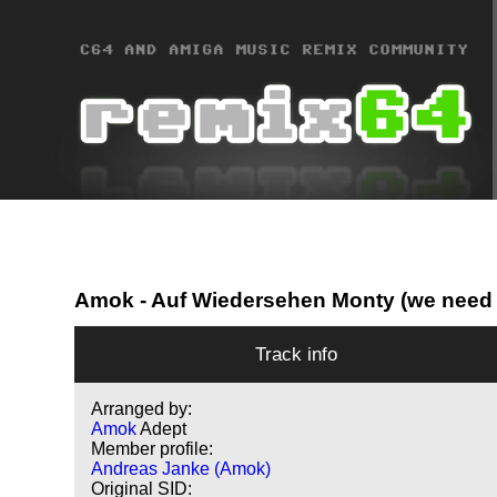
Amok
- Auf Wiedersehen Monty (we need 
Track info
Arranged by:
Amok
Adept
Member profile:
Andreas Janke (Amok)
Original SID: