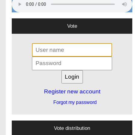
Vote
Register new account
Forgot my password
Vote distribution