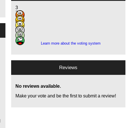
3
7
18
5
4
1
Learn more about the voting system
Reviews
e
No reviews available.
Make your vote and be the first to submit a review!
l