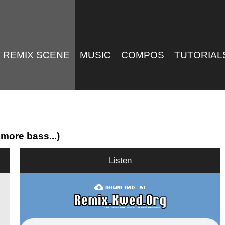
REMIX SCENE
MUSIC
COMPOS
TUTORIAL
more bass...)
Listen