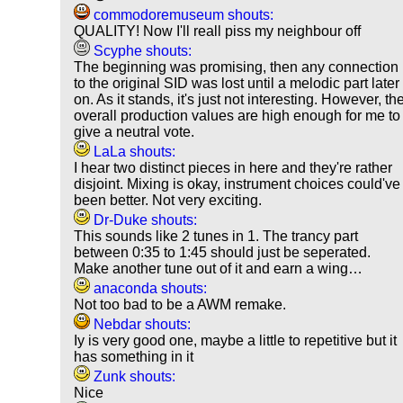
commodoremuseum shouts:
QUALITY! Now I'll reall piss my neighbour off
Scyphe shouts:
The beginning was promising, then any connection
to the original SID was lost until a melodic part later
on. As it stands, it's just not interesting. However, th
overall production values are high enough for me to
give a neutral vote.
LaLa shouts:
I hear two distinct pieces in here and they're rather
disjoint. Mixing is okay, instrument choices could've
been better. Not very exciting.
Dr-Duke shouts:
This sounds like 2 tunes in 1. The trancy part
between 0:35 to 1:45 should just be seperated.
Make another tune out of it and earn a wing…
anaconda shouts:
Not too bad to be a AWM remake.
Nebdar shouts:
Iy is very good one, maybe a little to repetitive but it
has something in it
Zunk shouts:
Nice