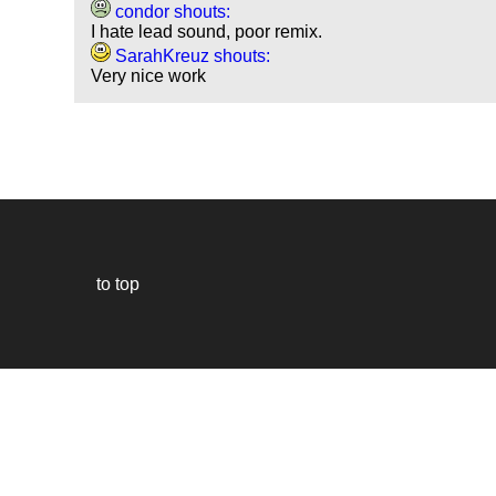
condor shouts:
I hate lead sound, poor remix.
SarahKreuz shouts:
Very nice work
to top
Our
website
uses
technically
essential
cookies,