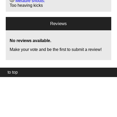
Melaure shouts:
Too heaving kicks
Reviews
No reviews available.
Make your vote and be the first to submit a review!
to top
Our
website
uses
technically
essential
cookies,
to
provide,