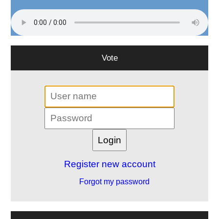
Vote
Register new account
Forgot my password