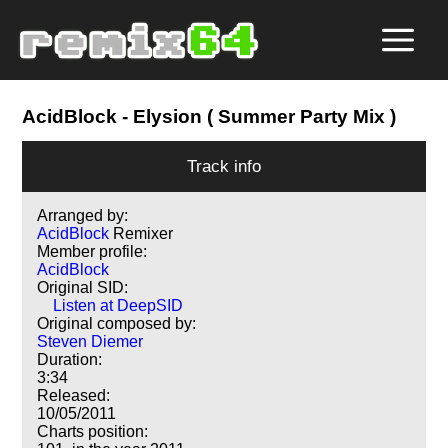
AcidBlock
- Elysion ( Summer Party Mix )
Track info
Arranged by:
AcidBlock
Remixer
Member profile:
AcidBlock
Original SID:
Listen at DeepSID
Original composed by:
Steven Diemer
Duration:
3:34
Released:
10/05/2011
Charts position: