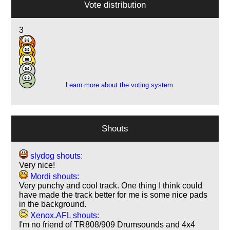
Vote distribution
3
9
14
4
1
Learn more about the voting system
Shouts
slydog shouts:
Very nice!
Mordi shouts:
Very punchy and cool track. One thing I think could
have made the track better for me is some nice pads
in the background.
Xenox.AFL shouts:
I'm no friend of TR808/909 Drumsounds and 4x4