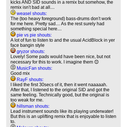
kicks AND SID sounds in a remix but somehow, the
remix isn't bad at all…
weasel shouts:
The (too heavy foreground) bass-drums don't work
for me here. Pretty sad… As the rest surely had
something special here…
pie vs pie shouts:
A lot of fun to listen to and the usual AcidBlock in yer
face bangin style
gryzor shouts:
Lovely! Some pads would have been nice, but not
necessary for this to work. I imagine them 😊
MusicFan shouts:
Good mix
RayF shouts:
I liked the first 30secs of it, then it went naaaaah.
After that, I listened to the original SID and got the
same feeling. Technically good, but the original is
too weak for me.
hillsman shouts:
Lead instrument sounds like its playing underwater!
But this is an uplifting remix that is enjoyable to listen
to.