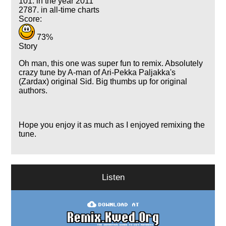
101. in the year 2011
2787. in all-time charts
Score:
73%
Story
Oh man, this one was super fun to remix. Absolutely
crazy tune by A-man of Ari-Pekka Paljakka's
(Zardax) original Sid. Big thumbs up for original
authors.
Hope you enjoy it as much as I enjoyed remixing the
tune.
Listen